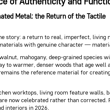
e of Authenticity and Functio
ted Metal: the Return of the Tactile
e story: a return to real, imperfect, living
 materials with genuine character — materia
: walnut, mahogany, deep-grained species wit
 way to warmer, denser woods that age well 
it remains the reference material for creati
chen worktops, living room feature walls, b
 are now celebrated rather than corrected. 
d interiors in 2026.