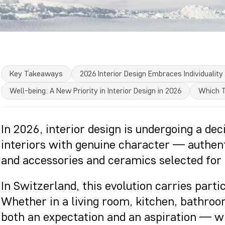
Key Takeaways
2026 Interior Design Embraces Individuality
Well-being: A New Priority in Interior Design in 2026
Which T
In 2026, interior design is undergoing a dec
interiors with genuine character — authen
and accessories and ceramics selected for 
In Switzerland, this evolution carries parti
Whether in a living room, kitchen, bathroo
both an expectation and an aspiration — whe