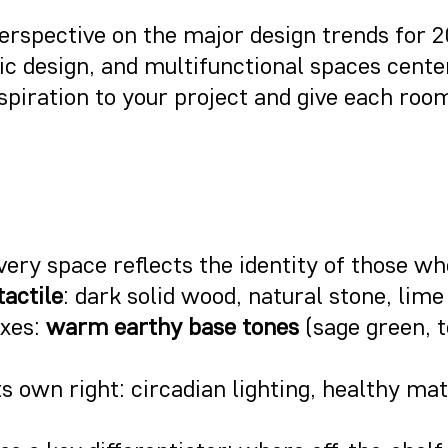
perspective on the major design trends for 
lic design, and multifunctional spaces cen
spiration to your project and give each room 
every space reflects the identity of those who
tactile
: dark solid wood, natural stone, lime
axes:
warm earthy base tones
(sage green, 
ts own right: circadian lighting, healthy ma