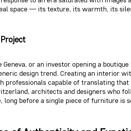
real space — its texture, its warmth, its s
 Project
 Geneva, or an investor opening a boutique 
eneric design trend. Creating an interior w
 professionals capable of translating that 
witzerland, architects and designers who f
, long before a single piece of furniture is s