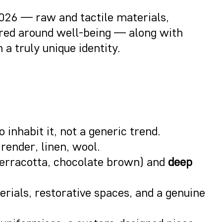
2026 — raw and tactile materials,
tered around well-being — along with
a truly unique identity.
 inhabit it, not a generic trend.
 render, linen, wool.
terracotta, chocolate brown) and
deep
terials, restorative spaces, and a genuine