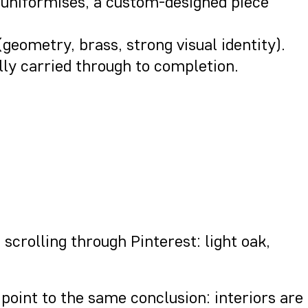
lf uniformises, a custom-designed piece
(geometry, brass, strong visual identity).
ully carried through to completion.
scrolling through Pinterest: light oak,
point to the same conclusion: interiors are