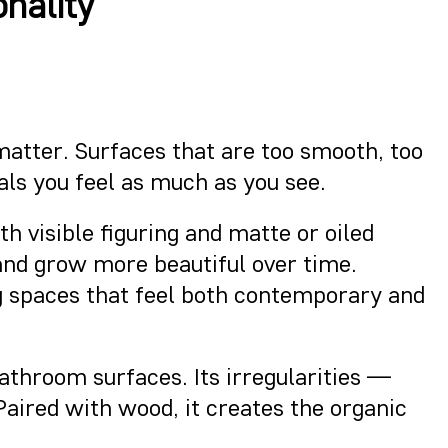
nality
 matter. Surfaces that are too smooth, too
ls you feel as much as you see.
h visible figuring and matte or oiled
and grow more beautiful over time.
ng spaces that feel both contemporary and
athroom surfaces. Its irregularities —
Paired with wood, it creates the organic