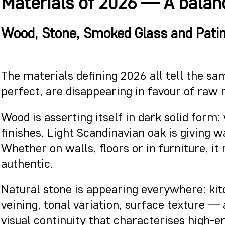
Materials of 2026 — A balanc
Wood, Stone, Smoked Glass and Patina
The materials defining 2026 all tell the sam
perfect, are disappearing in favour of raw
Wood is asserting itself in dark solid form
finishes. Light Scandinavian oak is giving
Whether on walls, floors or in furniture, 
authentic.
Natural stone is appearing everywhere: kit
veining, tonal variation, surface texture —
visual continuity that characterises high-en