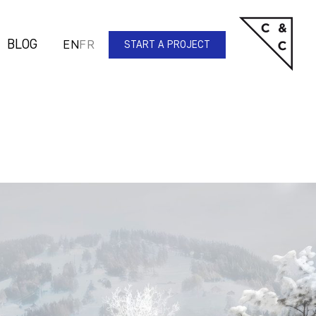
BLOG
EN
FR
START A PROJECT