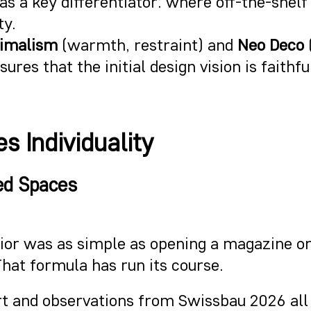
f as a key differentiator: where off-the-she
ty.
nimalism
(warmth, restraint) and
Neo Deco
ures that the initial design vision is faithf
s Individuality
ed Spaces
ior was as simple as opening a magazine or 
That formula has run its course.
rt and observations from Swissbau 2026 all 