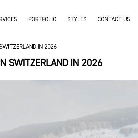
RVICES
PORTFOLIO
STYLES
CONTACT US
 SWITZERLAND IN 2026
IN SWITZERLAND IN 2026