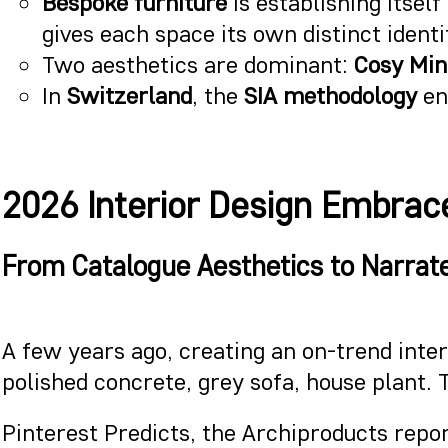
Bespoke furniture
is establishing itsel
gives each space its own distinct identi
Two aesthetics are dominant:
Cosy Mi
In
Switzerland
, the
SIA methodology
ens
2026 Interior Design Embrace
From Catalogue Aesthetics to Narrat
A few years ago, creating an on-trend inter
polished concrete, grey sofa, house plant. 
Pinterest Predicts, the Archiproducts repo