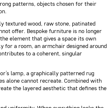
rong patterns, objects chosen for their
on.
lly textured wood, raw stone, patinated
not offer. Bespoke furniture is no longer
the element that gives a space its own
ally for a room, an armchair designed around
contributes to a coherent, singular
tor’s lamp, a graphically patterned rug
es alone cannot recreate. Combined with
eate the layered aesthetic that defines the
 and uniformity. When everything looks the