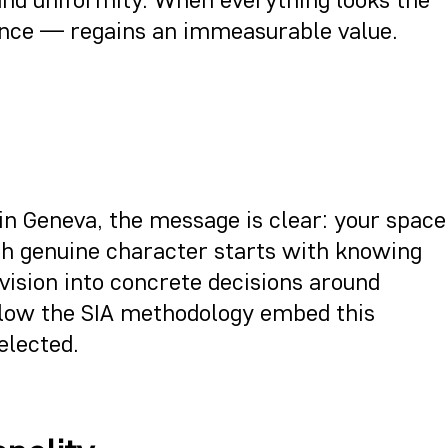
ilence — regains an immeasurable value.
in Geneva, the message is clear: your space
ith genuine character starts with knowing
vision into concrete decisions around
ollow the SIA methodology embed this
elected.