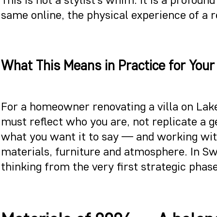
same online, the physical experience of a 
What This Means in Practice for Your
For a homeowner renovating a villa on Lake
must reflect who you are, not replicate a g
what you want it to say — and working with
materials, furniture and atmosphere. In S
thinking from the very first strategic phase