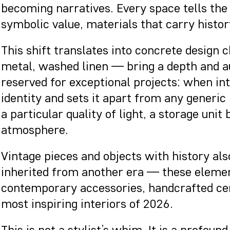
becoming narratives. Every space tells the 
symbolic value, materials that carry history
This shift translates into concrete design
metal, washed linen — bring a depth and au
reserved for exceptional projects: when in
identity and sets it apart from any generic
a particular quality of light, a storage uni
atmosphere.
Vintage pieces and objects with history also
inherited from another era — these elemen
contemporary accessories, handcrafted cera
most inspiring interiors of 2026.
This is not a stylist’s whim. It is a profo