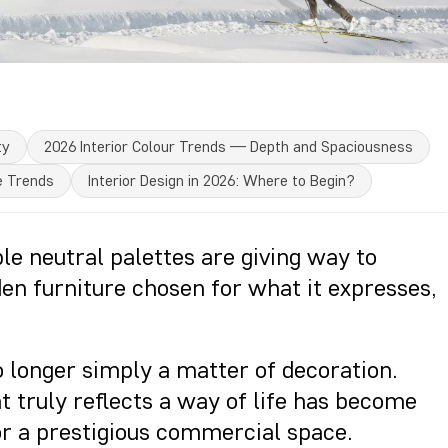
ty
2026 Interior Colour Trends — Depth and Spaciousness
e Trends
Interior Design in 2026: Where to Begin?
ble neutral palettes are giving way to
en furniture chosen for what it expresses,
no longer simply a matter of decoration.
t truly reflects a way of life has become
 or a prestigious commercial space.