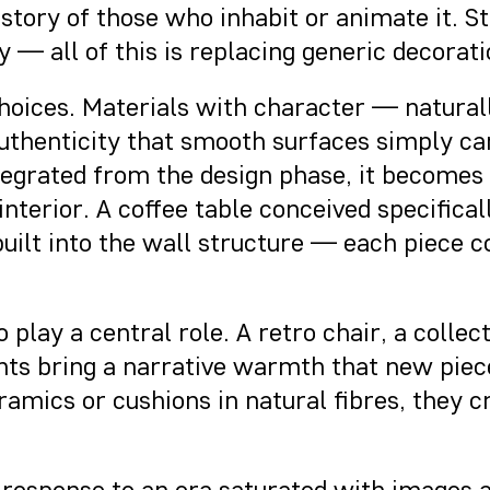
story of those who inhabit or animate it. St
 — all of this is replacing generic decorati
 choices. Materials with character — natura
thenticity that smooth surfaces simply can
tegrated from the design phase, it becomes 
 interior. A coffee table conceived specific
t built into the wall structure — each piece 
 play a central role. A retro chair, a collec
ts bring a narrative warmth that new piec
mics or cushions in natural fibres, they cr
und response to an era saturated with images