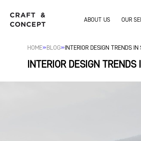
ABOUT US
OUR SE
»
»
HOME
BLOG
INTERIOR DESIGN TRENDS IN
INTERIOR DESIGN TRENDS 