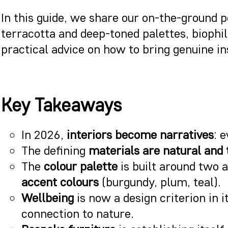
In this guide, we share our on-the-ground 
terracotta and deep-toned palettes, biophi
practical advice on how to bring genuine in
Key Takeaways
In 2026,
interiors become narratives
: 
The defining
materials are natural and 
The
colour palette
is built around two 
accent colours
(burgundy, plum, teal).
Wellbeing
is now a design criterion in i
connection to nature.