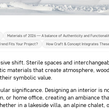
Materials of 2026 — A balance of Authenticity and Functionali
rend Fits Your Project?
How Craft & Concept Integrates Thes
isive shift. Sterile spaces and interchangea
tic materials that create atmosphere, wood
their symbolic value.
cular significance. Designing an interior is 
m, or home office, creating an ambiance tha
ther in a lakeside villa, an alpine chalet,