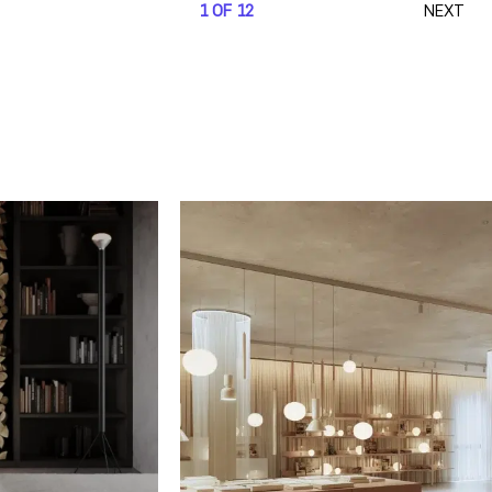
1 OF 12
NEXT