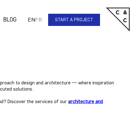
BLOG
EN
FR
START A PROJECT
pproach to design and architecture
— where inspiration
cuted solutions.
nd? Discover the services of our
architecture and