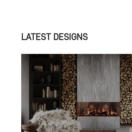
LATEST DESIGNS