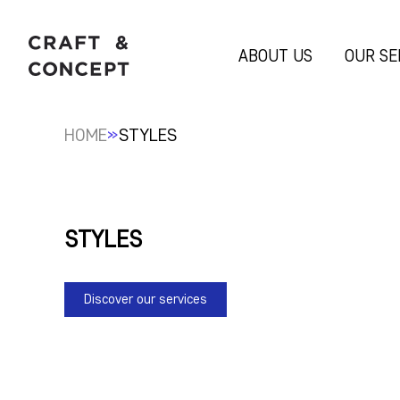
ABOUT US
OUR SE
»
HOME
STYLES
STYLES
Discover our services