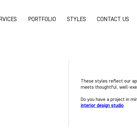
RVICES
PORTFOLIO
STYLES
CONTACT US
These styles reflect our a
meets thoughtful, well-exe
Do you have a project in mi
interior design studio
.