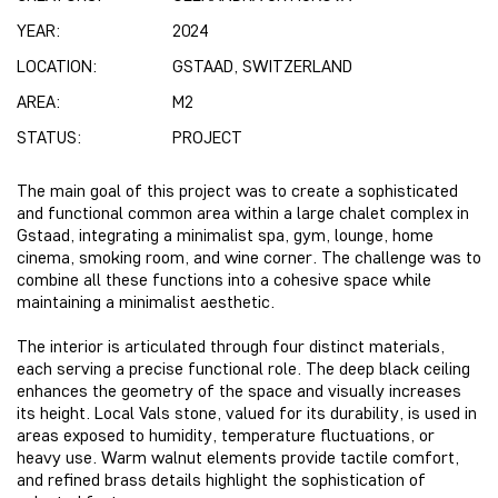
YEAR:
2024
LOCATION:
GSTAAD, SWITZERLAND
AREA:
M2
STATUS:
PROJECT
The main goal of this project was to create a sophisticated
and functional common area within a large chalet complex in
Gstaad, integrating a minimalist spa, gym, lounge, home
cinema, smoking room, and wine corner. The challenge was to
combine all these functions into a cohesive space while
maintaining a minimalist aesthetic.
The interior is articulated through four distinct materials,
each serving a precise functional role. The deep black ceiling
enhances the geometry of the space and visually increases
its height. Local Vals stone, valued for its durability, is used in
areas exposed to humidity, temperature fluctuations, or
heavy use. Warm walnut elements provide tactile comfort,
and refined brass details highlight the sophistication of