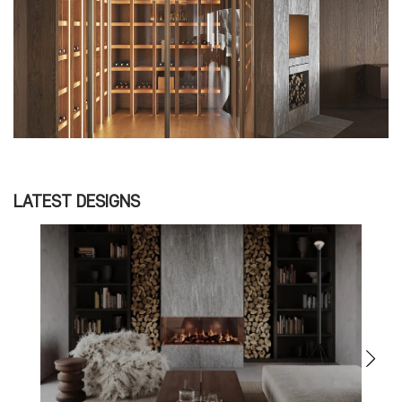
LATEST DESIGNS