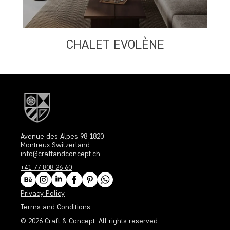
CHALET EVOLÈNE
Avenue des Alpes 98 1820
Montreux Switzerland
info@craftandconcept.ch
+41 77 808 26 60
Privacy Policy
Terms and Conditions
© 2026
Craft & Concept
. All rights reserved