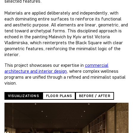
selected features.
Materials are applied deliberately and independently, with
each dominating entire surfaces to reinforce its functional
and aesthetic purpose. All elements are linear, geometric, and
tend toward archetypal forms. This disciplined approach is
echoed in the painting Malevich by Kyiv artist Victoria
Vladimirska, which reinterprets the Black Square with clear
geometric features, reinforcing the minimalist logic of the
interior.
This project showcases our expertise in
commercial
architecture and interior design
, where complex wellness
programs are unified through a refined and minimalist spatial
vision.
VISUALIZATIONS
FLOOR PLANS
BEFORE / AFTER