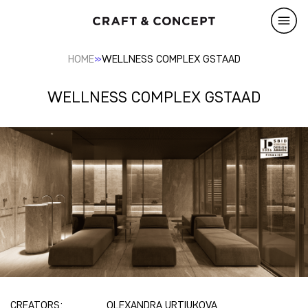
»
HOME
WELLNESS COMPLEX GSTAAD
WELLNESS COMPLEX GSTAAD
CREATORS:
OLEXANDRA URTIUKOVA