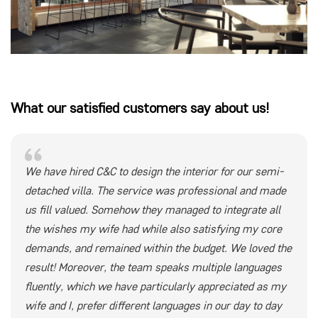
What our satisfied customers say about us!
We have hired C&C to design the interior for our semi-
detached villa. The service was professional and made
us fill valued. Somehow they managed to integrate all
the wishes my wife had while also satisfying my core
demands, and remained within the budget. We loved the
result! Moreover, the team speaks multiple languages
fluently, which we have particularly appreciated as my
wife and I, prefer different languages in our day to day