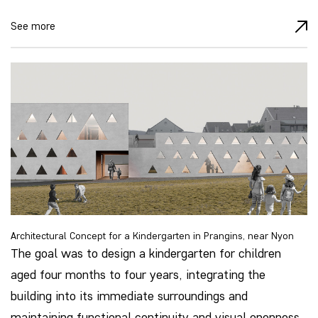
See more
Architectural Concept for a Kindergarten in Prangins, near Nyon
The goal was to design a kindergarten for children
aged four months to four years, integrating the
building into its immediate surroundings and
maintaining functional continuity and visual openness