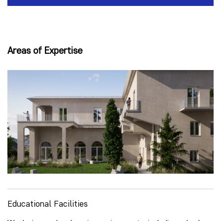
Areas of Expertise
Educational Facilities