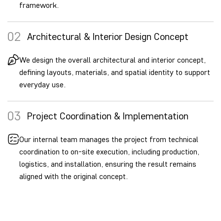
framework.
02
Architectural & Interior Design Concept
We design the overall architectural and interior concept,
defining layouts, materials, and spatial identity to support
everyday use.
03
Project Coordination & Implementation
Our internal team manages the project from technical
coordination to on-site execution, including production,
logistics, and installation, ensuring the result remains
aligned with the original concept.