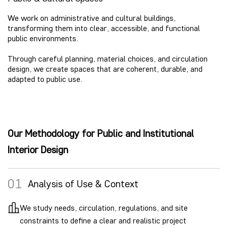
We work on administrative and cultural buildings,
transforming them into clear, accessible, and functional
public environments.
Through careful planning, material choices, and circulation
design, we create spaces that are coherent, durable, and
adapted to public use.
Our Methodology for Public and Institutional
Interior Design
01
Analysis of Use & Context
We study needs, circulation, regulations, and site
constraints to define a clear and realistic project