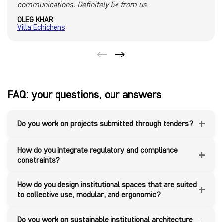
communications. Definitely 5* from us.
OLEG KHAR
Villa Echichens
FAQ: your questions, our answers
+
Do you work on projects submitted through tenders?
How do you integrate regulatory and compliance
+
constraints?
How do you design institutional spaces that are suited
+
to collective use, modular, and ergonomic?
Do you work on sustainable institutional architecture