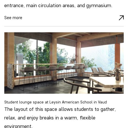
entrance, main circulation areas, and gymnasium.
See more
Student lounge space at Leysin American School in Vaud
The layout of this space allows students to gather,
relax, and enjoy breaks in a warm, flexible
environment.