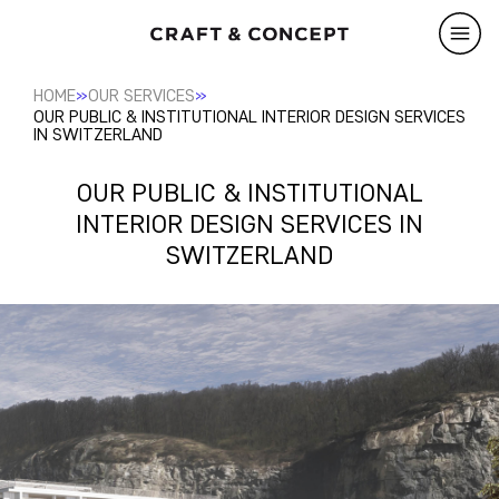
»
»
HOME
OUR SERVICES
OUR PUBLIC & INSTITUTIONAL INTERIOR DESIGN SERVICES
IN SWITZERLAND
OUR PUBLIC & INSTITUTIONAL
INTERIOR DESIGN SERVICES IN
SWITZERLAND