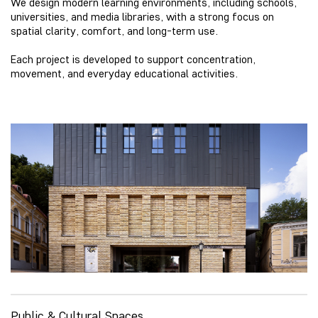
We design modern learning environments, including schools,
universities, and media libraries, with a strong focus on
spatial clarity, comfort, and long-term use.
Each project is developed to support concentration,
movement, and everyday educational activities.
Public & Cultural Spaces