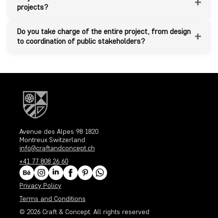
+
projects?
Do you take charge of the entire project, from design
+
to coordination of public stakeholders?
Avenue des Alpes 98 1820
Montreux Switzerland
info@craftandconcept.ch
+41 77 808 26 60
Privacy Policy
Terms and Conditions
© 2026
Craft & Concept
. All rights reserved