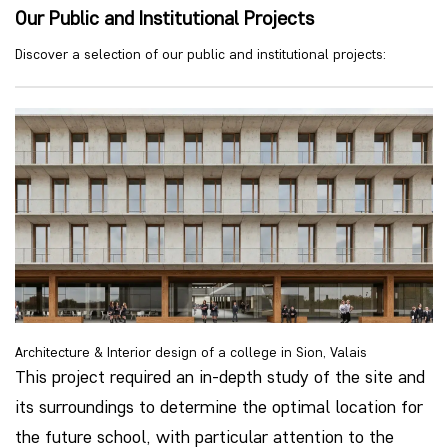
Our Public and Institutional Projects
Discover a selection of our public and institutional projects:
Architecture & Interior design of a college in Sion, Valais
This project required an in-depth study of the site and
its surroundings to determine the optimal location for
the future school, with particular attention to the