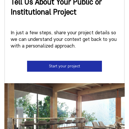
Tell Us About Your Public or
Institutional Project
In just a few steps, share your project details so
we can understand your context get back to you
with a personalized approach.
Start your project