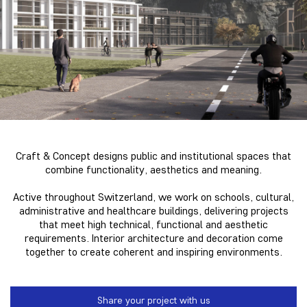
Craft & Concept
designs public and institutional spaces that
combine functionality, aesthetics and meaning.
Active throughout Switzerland, we work on schools, cultural,
administrative and healthcare buildings, delivering projects
that meet high technical, functional and aesthetic
requirements. Interior architecture and decoration come
together to create coherent and inspiring environments.
Share your project with us