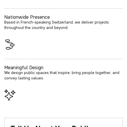
Nationwide Presence
Based in French-speaking Switzerland, we deliver projects
throughout the country and beyond.
Meaningful Design
We design public spaces that inspire, bring people together, and
convey lasting values.