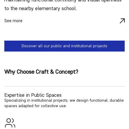
to the nearby elementary school.
See more
Discover all our public and institutional projects
Why Choose Craft & Concept?
Expertise in Public Spaces
Specializing in institutional projects, we design functional, durable
spaces adapted for collective use.