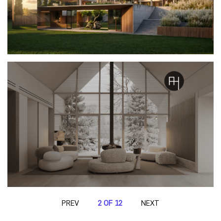
PREV
2 OF 12
NEXT