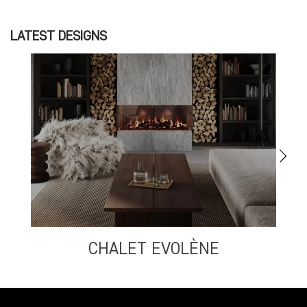
LATEST DESIGNS
CHALET EVOLÈNE