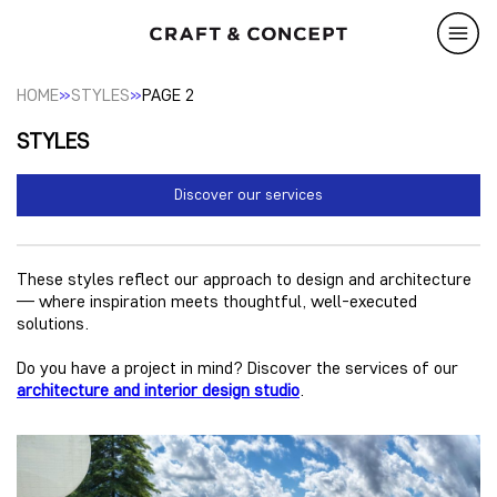
»
»
HOME
STYLES
PAGE 2
STYLES
Discover our services
These styles reflect our approach to design and architecture
— where inspiration meets thoughtful, well-executed
solutions.
Do you have a project in mind? Discover the services of our
architecture and interior design studio
.