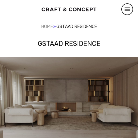
»
HOME
GSTAAD RESIDENCE
GSTAAD RESIDENCE