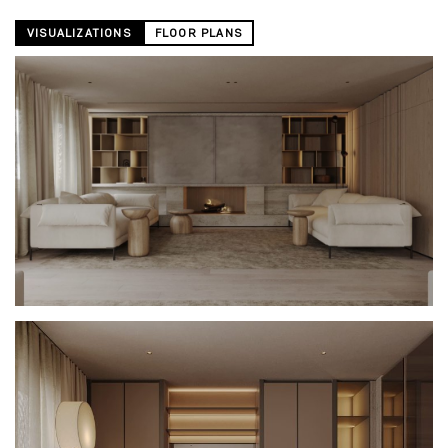
VISUALIZATIONS
FLOOR PLANS