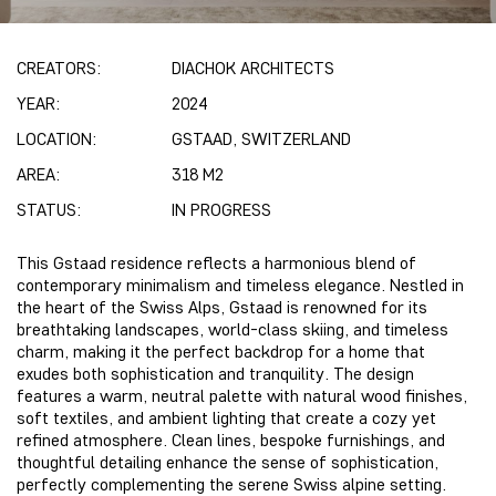
CREATORS:
DIACHOK ARCHITECTS
YEAR:
2024
LOCATION:
GSTAAD, SWITZERLAND
AREA:
318 M2
STATUS:
IN PROGRESS
This Gstaad residence reflects a harmonious blend of
contemporary minimalism and timeless elegance. Nestled in
the heart of the Swiss Alps, Gstaad is renowned for its
breathtaking landscapes, world-class skiing, and timeless
charm, making it the perfect backdrop for a home that
exudes both sophistication and tranquility. The design
features a warm, neutral palette with natural wood finishes,
soft textiles, and ambient lighting that create a cozy yet
refined atmosphere. Clean lines, bespoke furnishings, and
thoughtful detailing enhance the sense of sophistication,
perfectly complementing the serene Swiss alpine setting.