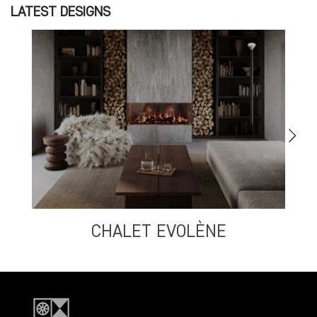
LATEST DESIGNS
CHALET EVOLÈNE