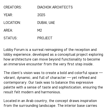
CREATORS:
DIACHOK ARCHITECTS
YEAR:
2025
LOCATION:
DUBAI, UAE
AREA:
M2
STATUS:
PROJECT
Lobby Forum
is a surreal reimagining of the reception and
lobby experience, developed as a conceptual project exploring
how architecture can move beyond functionality to become
an immersive encounter from the very first step inside.
The client’s vision was to create a bold and colorful space —
vibrant, dynamic, and full of character — yet refined and
contemporary. Our task was to balance this expressive
palette with a sense of taste and sophistication, ensuring the
result felt modern and harmonious.
Located in an Arab country, the concept draws inspiration
from the surrounding landscape. The interior base carries