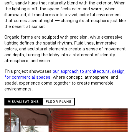
soft, sandy hues that naturally blend with the exterior. When
the lighting is off, the space feels calm and warm; when
illuminated, it transforms into a vivid, colorful environment
that comes alive at night — changing its atmosphere just like
the desert at sunset.
Organic forms are sculpted with precision, while expressive
lighting defines the spatial rhythm. Fluid lines, immersive
colors, and sculptural elements create a sense of movement
and depth, turning the lobby into a statement of identity,
atmosphere, and vision.
This project showcases
our approach to architectural design
for commercial spaces
, where concept, atmosphere, and
spatial experience come together to create memorable
environments.
VISUALIZATIONS
FLOOR PLANS