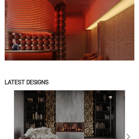
LATEST DESIGNS