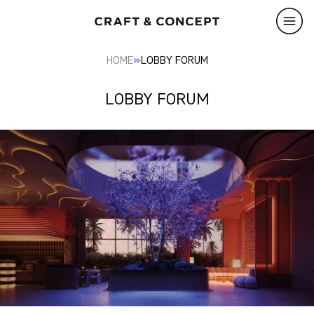
»
HOME
LOBBY FORUM
LOBBY FORUM