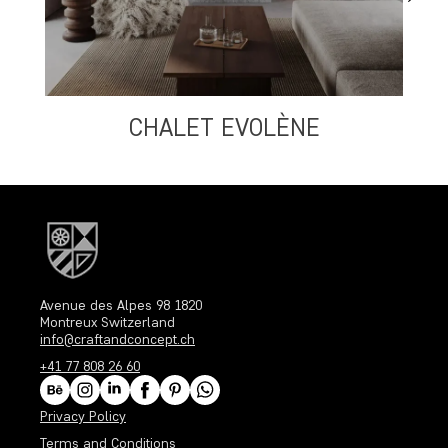
CHALET EVOLÈNE
Avenue des Alpes 98 1820
Montreux Switzerland
info@craftandconcept.ch
+41 77 808 26 60
Privacy Policy
Terms and Conditions