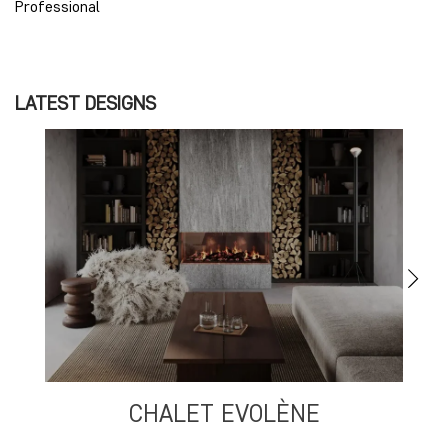
Professional
LATEST DESIGNS
CHALET EVOLÈNE