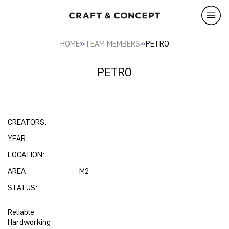
»
»
HOME
TEAM MEMBERS
PETRO
PETRO
CREATORS:
YEAR:
LOCATION:
AREA:
M2
STATUS:
Reliable
Hardworking