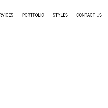
RVICES
PORTFOLIO
STYLES
CONTACT US