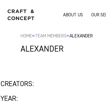
ABOUT US
OUR SE
»
»
HOME
TEAM MEMBERS
ALEXANDER
ALEXANDER
CREATORS:
YEAR: