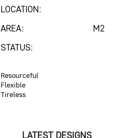
LOCATION:
AREA:
M2
STATUS:
Resourceful
Flexible
Tireless
LATEST DESIGNS