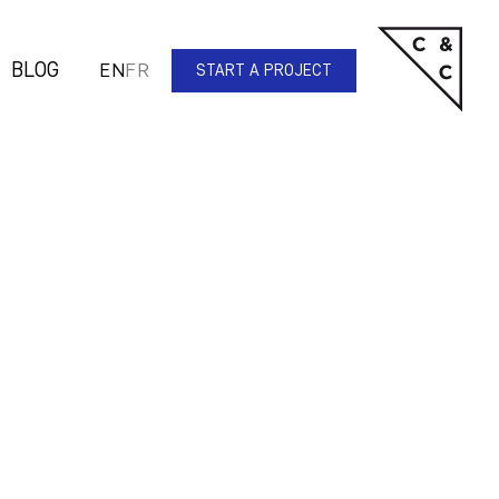
BLOG
EN
FR
START A PROJECT