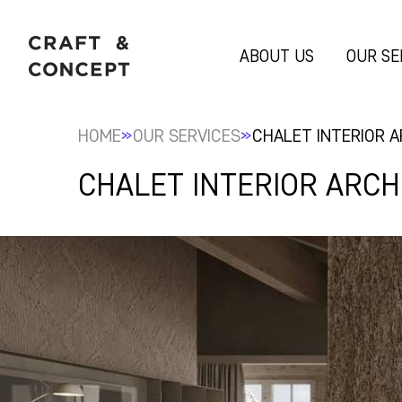
ABOUT US
OUR SE
»
»
HOME
OUR SERVICES
CHALET INTERIOR 
CHALET INTERIOR ARC