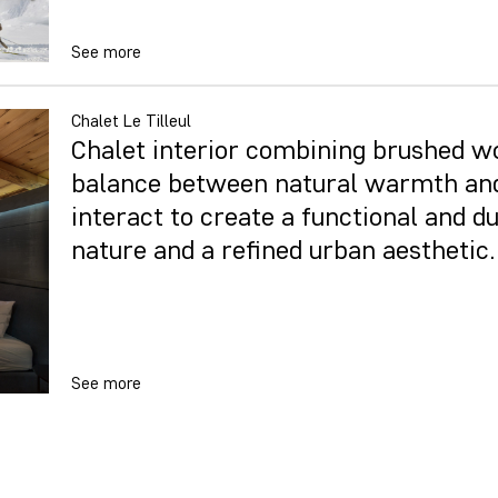
See more
Chalet Le Tilleul
Chalet interior combining brushed wo
balance between natural warmth and
interact to create a functional and du
nature and a refined urban aesthetic.
See more