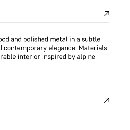
od and polished metal in a subtle
 contemporary elegance. Materials
rable interior inspired by alpine