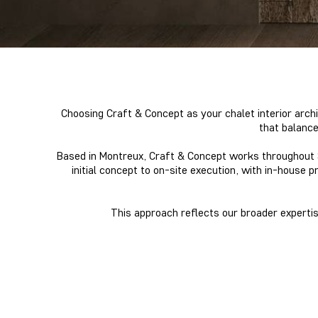
Choosing Craft & Concept as your chalet interior archi
that balance
Based in Montreux, Craft & Concept works throughout Sw
initial concept to on-site execution, with in-house p
This approach reflects our broader expertise