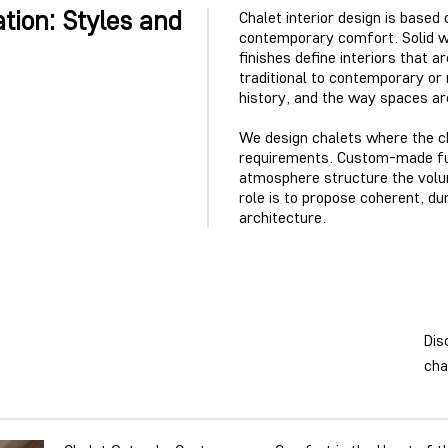
tion: Styles and
Chalet interior design is based
contemporary comfort. Solid wo
finishes define interiors that 
traditional to contemporary or 
history, and the way spaces a
We design chalets where the ch
requirements. Custom-made furn
atmosphere structure the volum
role is to propose coherent, du
architecture.
Dis
cha