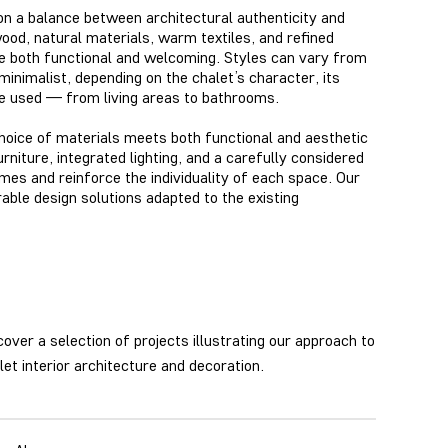
 on a balance between architectural authenticity and
od, natural materials, warm textiles, and refined
are both functional and welcoming. Styles can vary from
minimalist, depending on the chalet’s character, its
re used — from living areas
to bathrooms.
oice of materials meets both functional and aesthetic
iture, integrated lighting, and a carefully considered
es and reinforce the individuality of each space
. Our
rable design solutions adapted to the existing
cover a selection of projects illustrating our approach to
let interior architecture and decoration.