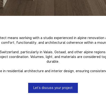
tect means working with a studio experienced in alpine renovation 
 comfort, functionality, and architectural coherence within a moun
itzerland, particularly in Valais, Gstaad, and other alpine regio
roject coordination. Volumes, light, and materials
are considered to
durable.
 in residential architecture and interior design, ensuring consisten
Let’s discuss your project