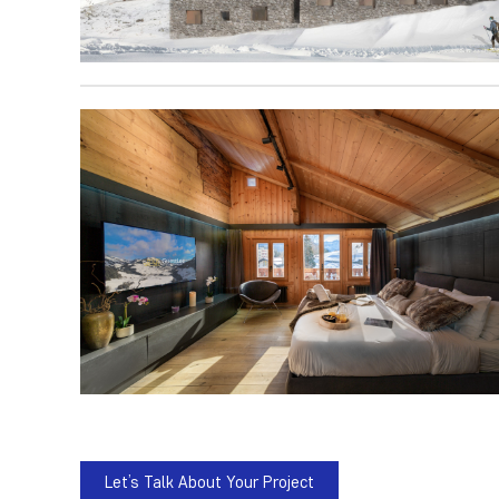
Let’s Talk About Your Project