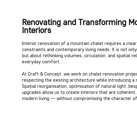
Renovating and Transforming Mo
Interiors
Interior renovation of a mountain chalet requires a clea
constraints and contemporary living needs. It is not on
but about rethinking volumes, circulation, and spatial re
everyday comfort.
At Craft & Concept, we work on chalet renovation proje
respecting the existing architecture while introducing a 
Spatial reorganisation, optimisation of natural light, be
upgrades allow us to create interiors that are coherent
modern living — without compromising the character of