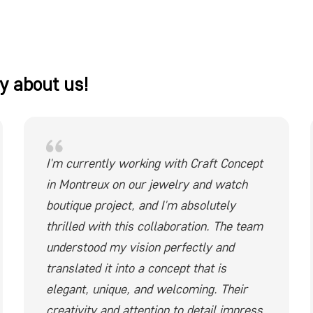
y about us!
I'm currently working with Craft Concept
in Montreux on our jewelry and watch
boutique project, and I'm absolutely
thrilled with this collaboration. The team
understood my vision perfectly and
translated it into a concept that is
elegant, unique, and welcoming. Their
creativity and attention to detail impress