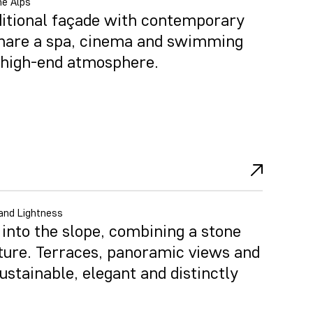
he Alps
ditional façade with contemporary
share a spa, cinema and swimming
d high-end atmosphere.
and Lightness
nto the slope, combining a stone
ture. Terraces, panoramic views and
ustainable, elegant and distinctly