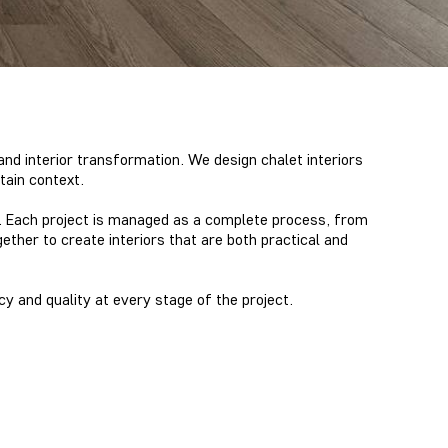
and interior transformation. We design chalet interiors
tain context.
ns. Each project is managed as a complete process, from
gether
to create interiors that are both practical and
cy and quality at every stage of the project.