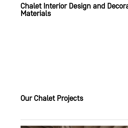
Chalet Interior Design and Decora
Materials
Our Chalet Projects