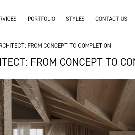
RVICES
PORTFOLIO
STYLES
CONTACT US
ARCHITECT: FROM CONCEPT TO COMPLETION
HITECT: FROM CONCEPT TO C