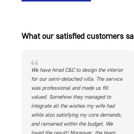
What our satisfied customers sa
We have hired C&C to design the interior
for our semi-detached villa. The service
was professional and made us fill
valued. Somehow they managed to
integrate all the wishes my wife had
while also satisfying my core demands,
and remained within the budget. We
loved the result! Moreover, the team