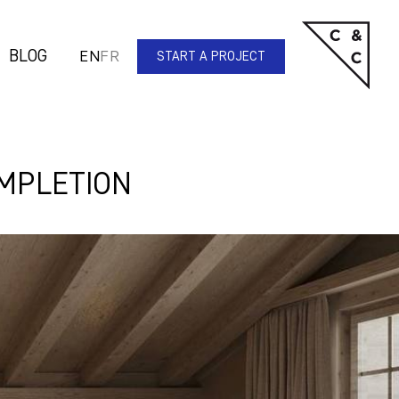
BLOG
EN
FR
START A PROJECT
OMPLETION