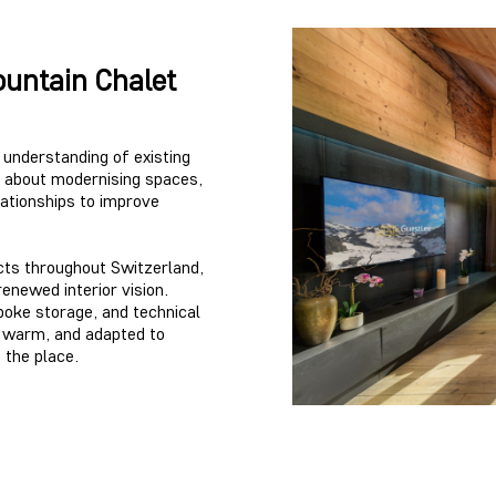
untain Chalet
r understanding of existing
ly about modernising spaces,
lationships to improve
cts throughout Switzerland,
renewed interior vision.
spoke storage, and technical
, warm, and adapted to
 the place.