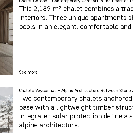
Chalet Gstaad – Contemporary Comfort in the Heart of t
This 2,189 m² chalet combines a tra
interiors. Three unique apartments 
pools in an elegant, comfortable an
See more
Chalets Veysonnaz – Alpine Architecture Between Stone 
Two contemporary chalets anchored i
base with a lightweight timber struc
integrated solar protection define a s
alpine architecture.