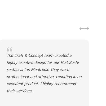
The Craft & Concept team created a
highly creative design for our Huit Sushi
restaurant in Montreux. They were
professional and attentive, resulting in an
excellent product. I highly recommend
their services.