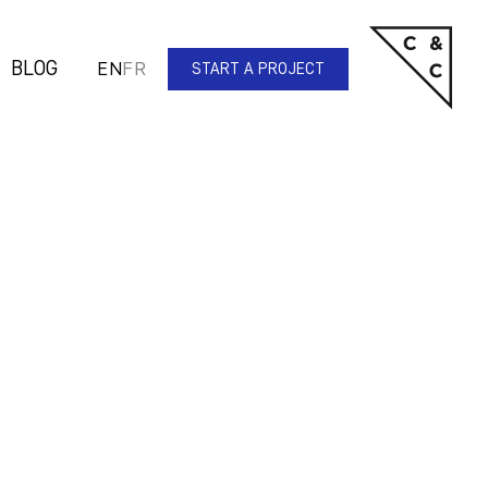
BLOG
EN
FR
START A PROJECT