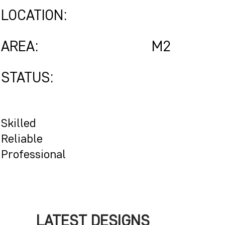
LOCATION:
AREA:
M2
STATUS:
Skilled
Reliable
Professional
LATEST DESIGNS