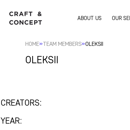
ABOUT US
OUR SE
»
»
HOME
TEAM MEMBERS
OLEKSII
OLEKSII
CREATORS:
YEAR: