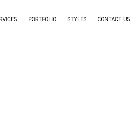
RVICES
PORTFOLIO
STYLES
CONTACT US