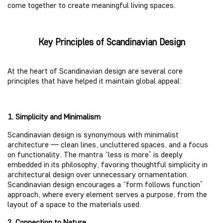
come together to create meaningful living spaces.
Key Principles of Scandinavian Design
At the heart of Scandinavian design are several core
principles that have helped it maintain global appeal:
1. Simplicity and Minimalism
Scandinavian design is synonymous with minimalist
architecture — clean lines, uncluttered spaces, and a focus
on functionality. The mantra “less is more” is deeply
embedded in its philosophy, favoring thoughtful simplicity in
architectural design over unnecessary ornamentation.
Scandinavian design encourages a “form follows function”
approach, where every element serves a purpose, from the
layout of a space to the materials used.
2. Connection to Nature