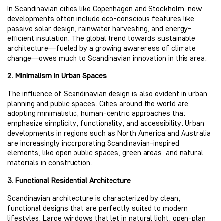
In Scandinavian cities like Copenhagen and Stockholm, new
developments often include eco-conscious features like
passive solar design, rainwater harvesting, and energy-
efficient insulation. The global trend towards sustainable
architecture—fueled by a growing awareness of climate
change—owes much to Scandinavian innovation in this area.
2. Minimalism in Urban Spaces
The influence of Scandinavian design is also evident in urban
planning and public spaces. Cities around the world are
adopting minimalistic, human-centric approaches that
emphasize simplicity, functionality, and accessibility. Urban
developments in regions such as North America and Australia
are increasingly incorporating Scandinavian-inspired
elements, like open public spaces, green areas, and natural
materials in construction.
3. Functional Residential Architecture
Scandinavian architecture is characterized by clean,
functional designs that are perfectly suited to modern
lifestyles. Large windows that let in natural light, open-plan