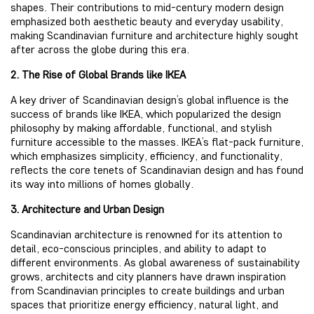
shapes. Their contributions to mid-century modern design
emphasized both aesthetic beauty and everyday usability,
making Scandinavian furniture and architecture highly sought
after across the globe during this era.
2. The Rise of Global Brands like IKEA
A key driver of Scandinavian design’s global influence is the
success of brands like IKEA, which popularized the design
philosophy by making affordable, functional, and stylish
furniture accessible to the masses. IKEA’s flat-pack furniture,
which emphasizes simplicity, efficiency, and functionality,
reflects the core tenets of Scandinavian design and has found
its way into millions of homes globally.
3. Architecture and Urban Design
Scandinavian architecture is renowned for its attention to
detail, eco-conscious principles, and ability to adapt to
different environments. As global awareness of sustainability
grows, architects and city planners have drawn inspiration
from Scandinavian principles to create buildings and urban
spaces that prioritize energy efficiency, natural light, and