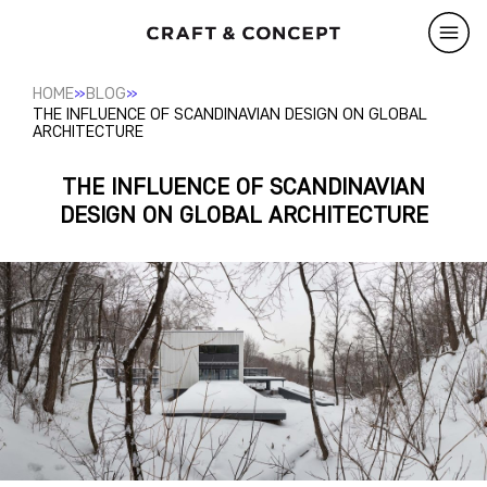
»
»
HOME
BLOG
THE INFLUENCE OF SCANDINAVIAN DESIGN ON GLOBAL
ARCHITECTURE
THE INFLUENCE OF SCANDINAVIAN
DESIGN ON GLOBAL ARCHITECTURE