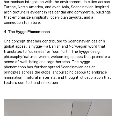
harmonious integration with the environment. In cities across
Europe, North America, and even Asia, Scandinavian-inspired
architecture is evident in residential and commercial buildings
that emphasize simplicity, open-plan layouts, and a
connection to nature.
4. The Hygge Phenomenon
One concept that has contributed to Scandinavian design’s
global appeal is hygge—a Danish and Norwegian word that
translates to “coziness” or “comfort.” The hygge design
philosophyfeatures warm, welcoming spaces that promote a
sense of well-being and togetherness. The hygge
phenomenon has further spread Scandinavian design
principles across the globe, encouraging people to embrace
minimalism, natural materials, and thoughtful decoration that
fosters comfort and relaxation.