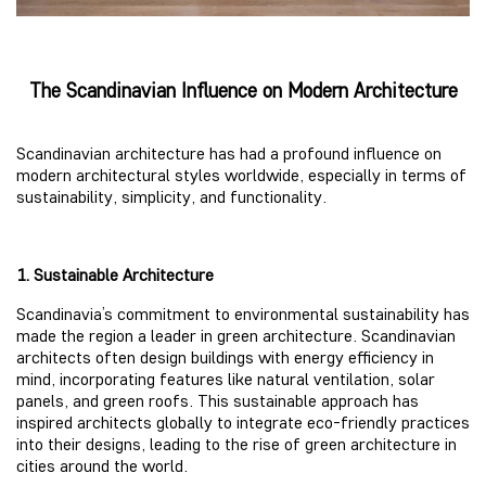
The Scandinavian Influence on Modern Architecture
Scandinavian architecture has had a profound influence on
modern architectural styles worldwide, especially in terms of
sustainability, simplicity, and functionality.
1. Sustainable Architecture
Scandinavia’s commitment to environmental sustainability has
made the region a leader in green architecture. Scandinavian
architects often design buildings with energy efficiency in
mind, incorporating features like natural ventilation, solar
panels, and green roofs. This sustainable approach has
inspired architects globally to integrate eco-friendly practices
into their designs, leading to the rise of green architecture in
cities around the world.