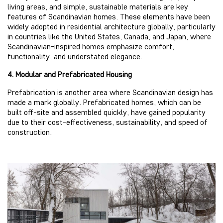
living areas, and simple, sustainable materials are key
features of Scandinavian homes. These elements have been
widely adopted in residential architecture globally, particularly
in countries like the United States, Canada, and Japan, where
Scandinavian-inspired homes emphasize comfort,
functionality, and understated elegance.
4. Modular and Prefabricated Housing
Prefabrication is another area where Scandinavian design has
made a mark globally. Prefabricated homes, which can be
built off-site and assembled quickly, have gained popularity
due to their cost-effectiveness, sustainability, and speed of
construction.