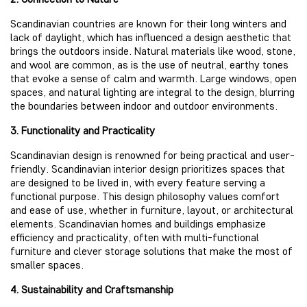
Scandinavian countries are known for their long winters and
lack of daylight, which has influenced a design aesthetic that
brings the outdoors inside. Natural materials like wood, stone,
and wool are common, as is the use of neutral, earthy tones
that evoke a sense of calm and warmth. Large windows, open
spaces, and natural lighting are integral to the design, blurring
the boundaries between indoor and outdoor environments.
3. Functionality and Practicality
Scandinavian design is renowned for being practical and user-
friendly. Scandinavian interior design prioritizes spaces that
are designed to be lived in, with every feature serving a
functional purpose. This design philosophy values comfort
and ease of use, whether in furniture, layout, or architectural
elements. Scandinavian homes and buildings emphasize
efficiency and practicality, often with multi-functional
furniture and clever storage solutions that make the most of
smaller spaces.
4. Sustainability and Craftsmanship