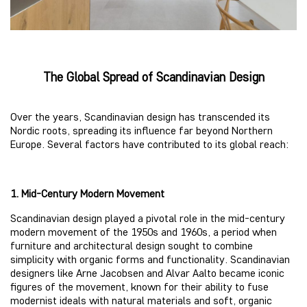
The Global Spread of Scandinavian Design
Over the years, Scandinavian design has transcended its
Nordic roots, spreading its influence far beyond Northern
Europe. Several factors have contributed to its global reach:
1. Mid-Century Modern Movement
Scandinavian design played a pivotal role in the mid-century
modern movement of the 1950s and 1960s, a period when
furniture and architectural design sought to combine
simplicity with organic forms and functionality. Scandinavian
designers like Arne Jacobsen and Alvar Aalto became iconic
figures of the movement, known for their ability to fuse
modernist ideals with natural materials and soft, organic