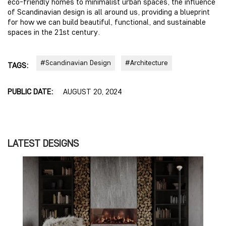
eco-friendly homes to minimalist urban spaces, the influence
of Scandinavian design is all around us, providing a blueprint
for how we can build beautiful, functional, and sustainable
spaces in the 21st century.
#Scandinavian Design
#Architecture
TAGS:
PUBLIC DATE:
AUGUST 20, 2024
LATEST DESIGNS