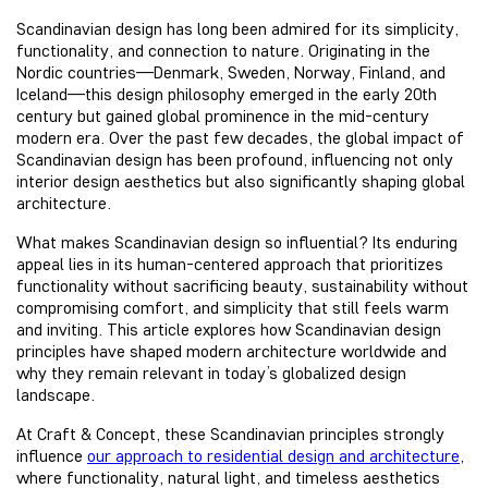
Scandinavian design has long been admired for its simplicity,
functionality, and connection to nature. Originating in the
Nordic countries—Denmark, Sweden, Norway, Finland, and
Iceland—this design philosophy emerged in the early 20th
century but gained global prominence in the mid-century
modern era. Over the past few decades, the global impact of
Scandinavian design has been profound, influencing not only
interior design aesthetics but also significantly shaping global
architecture.
What makes Scandinavian design so influential? Its enduring
appeal lies in its human-centered approach that prioritizes
functionality without sacrificing beauty, sustainability without
compromising comfort, and simplicity that still feels warm
and inviting. This article explores how Scandinavian design
principles have shaped modern architecture worldwide and
why they remain relevant in today’s globalized design
landscape.
At Craft & Concept, these Scandinavian principles strongly
influence
our approach to residential design and architecture
,
where functionality, natural light, and timeless aesthetics