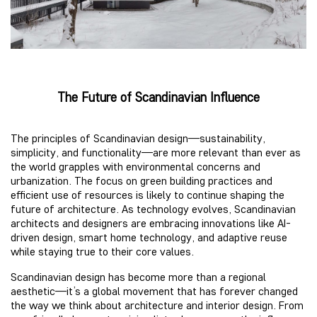
The Future of Scandinavian Influence
The principles of Scandinavian design—sustainability,
simplicity, and functionality—are more relevant than ever as
the world grapples with environmental concerns and
urbanization. The focus on green building practices and
efficient use of resources is likely to continue shaping the
future of architecture. As technology evolves, Scandinavian
architects and designers are embracing innovations like AI-
driven design, smart home technology, and adaptive reuse
while staying true to their core values.
Scandinavian design has become more than a regional
aesthetic—it’s a global movement that has forever changed
the way we think about architecture and interior design. From