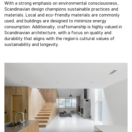
With a strong emphasis on environmental consciousness,
Scandinavian design champions sustainable practices and
materials. Local and eco-friendly materials are commonly
used, and buildings are designed to minimize energy
consumption. Additionally, craftsmanship is highly valued in
Scandinavian architecture, with a focus on quality and
durability that aligns with the region’s cultural values of
sustainability and longevity.