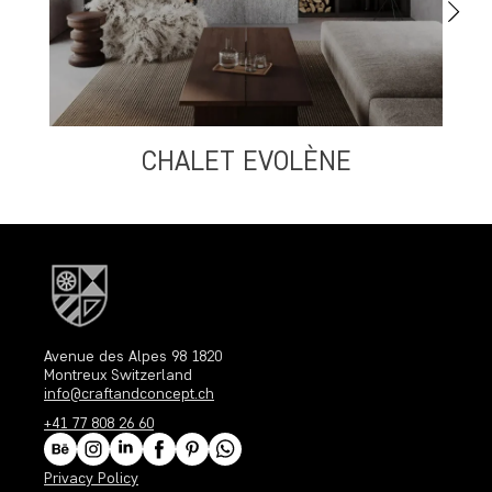
CHALET EVOLÈNE
Avenue des Alpes 98 1820
Montreux Switzerland
info@craftandconcept.ch
+41 77 808 26 60
Privacy Policy