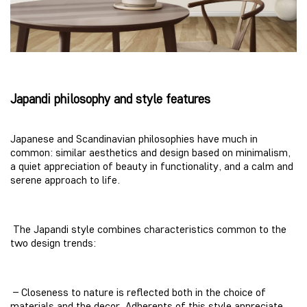
Japandi philosophy and style features
Japanese and Scandinavian philosophies have much in
common: similar aesthetics and design based on minimalism,
a quiet appreciation of beauty in functionality, and a calm and
serene approach to life.
The Japandi style combines characteristics common to the
two design trends:
– Closeness to nature is reflected both in the choice of
materials and the decor. Adherents of this style appreciate