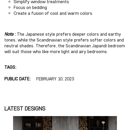
Simplify window treatments
Focus on bedding
Create a fusion of cool and warm colors
Note
:
The Japanese style prefers deeper colors and earthy
tones, while the Scandinavian style prefers softer colors and
neutral shades. Therefore, the Scandinavian Japandi bedroom
will suit those who like more light and airy bedrooms.
TAGS:
PUBLIC DATE:
FEBRUARY 10, 2023
LATEST DESIGNS