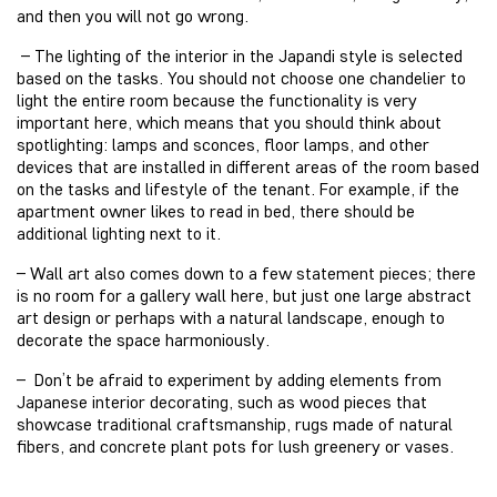
and then you will not go wrong.
– The lighting of the interior in the Japandi style is selected
based on the tasks. You should not choose one chandelier to
light the entire room because the functionality is very
important here, which means that you should think about
spotlighting: lamps and sconces, floor lamps, and other
devices that are installed in different areas of the room based
on the tasks and lifestyle of the tenant. For example, if the
apartment owner likes to read in bed, there should be
additional lighting next to it.
– Wall art also comes down to a few statement pieces; there
is no room for a gallery wall here, but just one large abstract
art design or perhaps with a natural landscape, enough to
decorate the space harmoniously.
– Don’t be afraid to experiment by adding elements from
Japanese interior decorating, such as wood pieces that
showcase traditional craftsmanship, rugs made of natural
fibers, and concrete plant pots for lush greenery or vases.