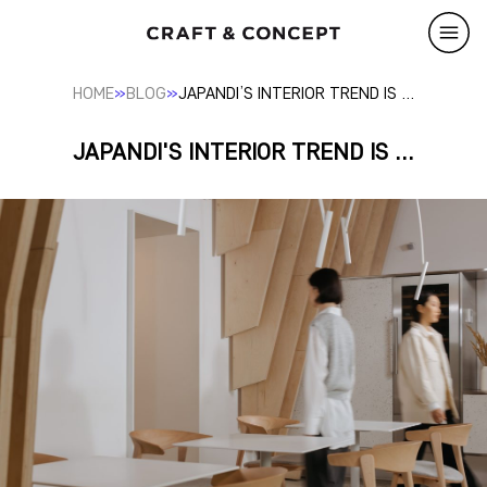
»
»
HOME
BLOG
JAPANDI’S INTERIOR TREND IS …
JAPANDI'S INTERIOR TREND IS ...