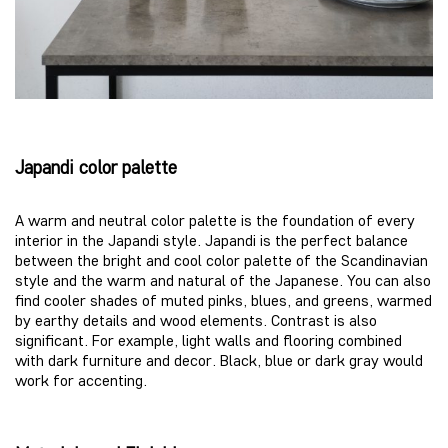
J
apandi color palette
A warm and neutral color palette is the foundation of every
interior in the Japandi style. Japandi is the perfect balance
between the bright and cool color palette of the Scandinavian
style and the warm and natural of the Japanese. You can also
find cooler shades of muted pinks, blues, and greens, warmed
by earthy details and wood elements. Contrast is also
significant. For example, light walls and flooring combined
with dark furniture and decor. Black, blue or dark gray would
work for accenting.