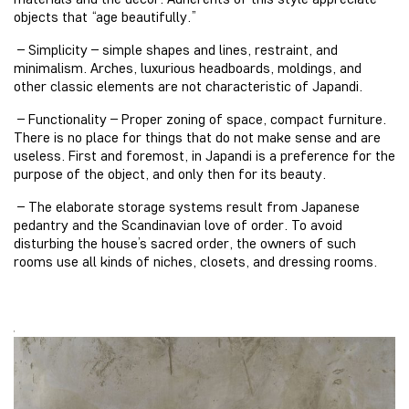
objects that “age beautifully.”
– Simplicity – simple shapes and lines, restraint, and
minimalism. Arches, luxurious headboards, moldings, and
other classic elements are not characteristic of Japandi.
– Functionality – Proper zoning of space, compact furniture.
There is no place for things that do not make sense and are
useless. First and foremost, in Japandi is a preference for the
purpose of the object, and only then for its beauty.
– The elaborate storage systems result from Japanese
pedantry and the Scandinavian love of order. To avoid
disturbing the house’s sacred order, the owners of such
rooms use all kinds of niches, closets, and dressing rooms.