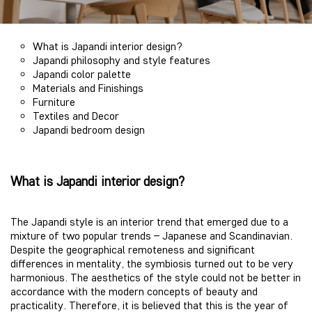
What is Japandi interior design?
Japandi philosophy and style features
Japandi color palette
Materials and Finishings
Furniture
Textiles and Decor
Japandi bedroom design
What is Japandi interior design?
The Japandi style is an interior trend that emerged due to a
mixture of two popular trends – Japanese and Scandinavian.
Despite the geographical remoteness and significant
differences in mentality, the symbiosis turned out to be very
harmonious. The aesthetics of the style could not be better in
accordance with the modern concepts of beauty and
practicality. Therefore, it is believed that this is the year of