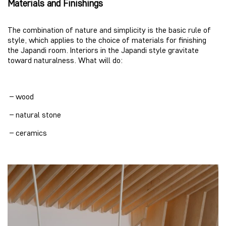
Materials and Finishings
The combination of nature and simplicity is the basic rule of
style, which applies to the choice of materials for finishing
the Japandi room. Interiors in the Japandi style gravitate
toward naturalness. What will do:
– wood
– natural stone
– ceramics