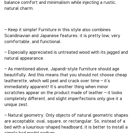
balance comfort and minimalism while injecting a rustic,
natural charm.
– Keep it simple! Furniture in this style also combines
Scandinavian and Japanese features: it is pretty low, very
comfortable, and functional.
– Especially appreciated is untreated wood with its jagged and
natural appearance.
– As mentioned above, Japandi-style furniture should age
beautifully. And this means that you should not choose cheap
leatherette, which will peel and crack over time – it’s
immediately apparent! It’s another thing when minor
scratches appear on the product made of leather – it looks
completely different, and slight imperfections only give it a
unique zest.
– Natural geometry. Only objects of natural geometric shapes
are acceptable: oval, square, or rectangular. So, instead of a
bed with a luxurious-shaped headboard, it is better to install a
simple bed model podium.