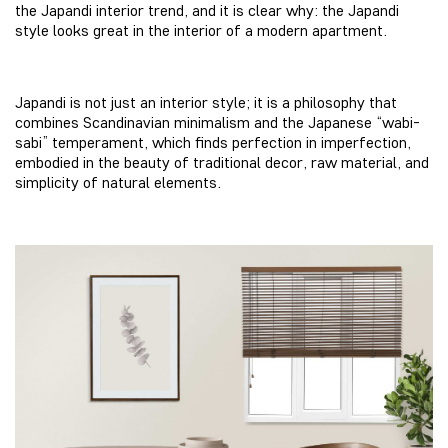
the Japandi interior trend, and it is clear why: the Japandi
style looks great in the interior of a modern apartment.
Japandi is not just an interior style; it is a philosophy that
combines Scandinavian minimalism and the Japanese “wabi-
sabi” temperament, which finds perfection in imperfection,
embodied in the beauty of traditional decor, raw material, and
simplicity of natural elements.