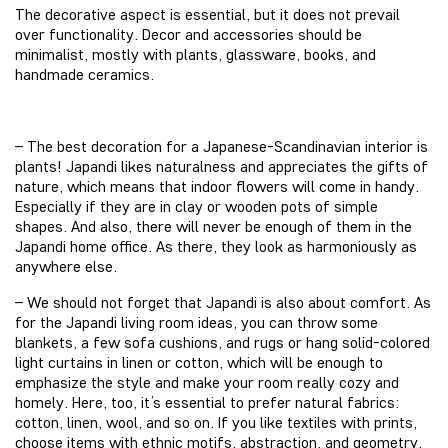
The decorative aspect is essential, but it does not prevail
over functionality. Decor and accessories should be
minimalist, mostly with plants, glassware, books, and
handmade ceramics.
– The best decoration for a Japanese-Scandinavian interior is
plants! Japandi likes naturalness and appreciates the gifts of
nature, which means that indoor flowers will come in handy.
Especially if they are in clay or wooden pots of simple
shapes. And also, there will never be enough of them in the
Japandi home office. As there, they look as harmoniously as
anywhere else.
– We should not forget that Japandi is also about comfort. As
for the Japandi living room ideas, you can throw some
blankets, a few sofa cushions, and rugs or hang solid-colored
light curtains in linen or cotton, which will be enough to
emphasize the style and make your room really cozy and
homely. Here, too, it’s essential to prefer natural fabrics:
cotton, linen, wool, and so on. If you like textiles with prints,
choose items with ethnic motifs, abstraction, and geometry,