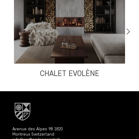
CHALET EVOLÈNE
Avenue des Alpes 98 1820
Montreux Switzerland