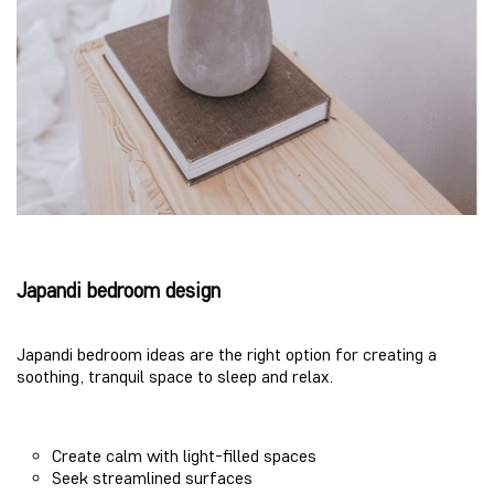
Japandi bedroom design
Japandi bedroom ideas are the right option for creating a
soothing, tranquil space to sleep and relax.
Create calm with light-filled spaces
Seek streamlined surfaces