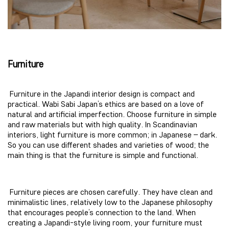
Furniture
Furniture in the Japandi interior design is compact and
practical. Wabi Sabi Japan’s ethics are based on a love of
natural and artificial imperfection. Choose furniture in simple
and raw materials but with high quality. In Scandinavian
interiors, light furniture is more common; in Japanese – dark.
So you can use different shades and varieties of wood; the
main thing is that the furniture is simple and functional.
Furniture pieces are chosen carefully. They have clean and
minimalistic lines, relatively low to the Japanese philosophy
that encourages people’s connection to the land. When
creating a Japandi-style living room, your furniture must