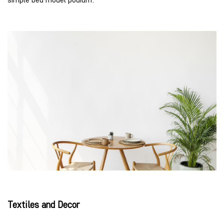
Textiles and Decor