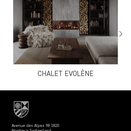
CHALET EVOLÈNE
Avenue des Alpes 98 1820
Montreux Switzerland