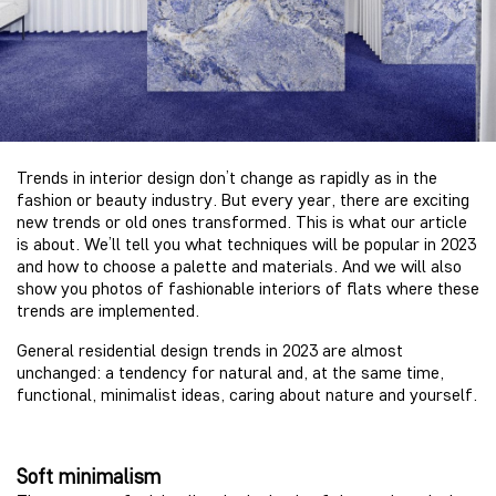
Trends in interior design don’t change as rapidly as in the
fashion or beauty industry. But every year, there are exciting
new trends or old ones transformed. This is what our article
is about. We’ll tell you what techniques will be popular in 2023
and how to choose a palette and materials. And we will also
show you photos of fashionable interiors of flats where these
trends are implemented.
General residential design trends in 2023 are almost
unchanged: a tendency for natural and, at the same time,
functional, minimalist ideas, caring about nature and yourself.
Soft minimalism