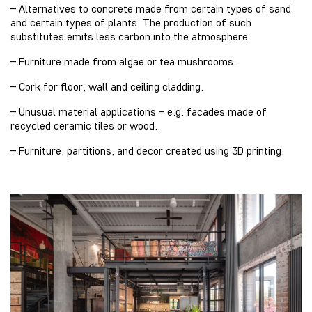
– Alternatives to concrete made from certain types of sand
and certain types of plants. The production of such
substitutes emits less carbon into the atmosphere.
– Furniture made from algae or tea mushrooms.
– Cork for floor, wall and ceiling cladding.
– Unusual material applications – e.g. facades made of
recycled ceramic tiles or wood.
– Furniture, partitions, and decor created using 3D printing.