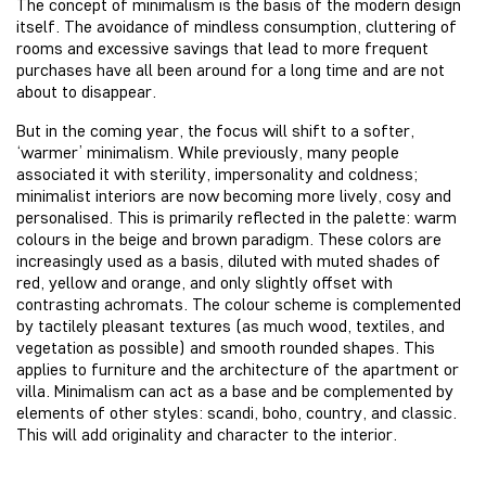
The concept of minimalism is the basis of the modern design
itself. The avoidance of mindless consumption, cluttering of
rooms and excessive savings that lead to more frequent
purchases have all been around for a long time and are not
about to disappear.
But in the coming year, the focus will shift to a softer,
‘warmer’ minimalism. While previously, many people
associated it with sterility, impersonality and coldness;
minimalist interiors are now becoming more lively, cosy and
personalised. This is primarily reflected in the palette: warm
colours in the beige and brown paradigm. These colors are
increasingly used as a basis, diluted with muted shades of
red, yellow and orange, and only slightly offset with
contrasting achromats. The colour scheme is complemented
by tactilely pleasant textures (as much wood, textiles, and
vegetation as possible) and smooth rounded shapes. This
applies to furniture and the architecture of the apartment or
villa. Minimalism can act as a base and be complemented by
elements of other styles: scandi, boho, country, and classic.
This will add originality and character to the interior.