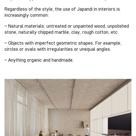
Regardless of the style, the use of Japandi in interiors is
increasingly common:
– Natural materials: untreated or unpainted wood, unpolished
stone, naturally chipped marble, clay, rough cotton, etc.
– Objects with imperfect geometric shapes. For example,
circles or ovals with irregularities or unequal angles.
– Anything organic and handmade.