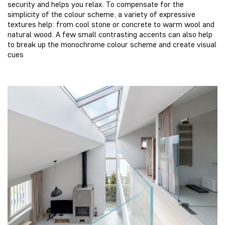
security and helps you relax. To compensate for the
simplicity of the colour scheme, a variety of expressive
textures help: from cool stone or concrete to warm wool and
natural wood. A few small contrasting accents can also help
to break up the monochrome colour scheme and create visual
cues