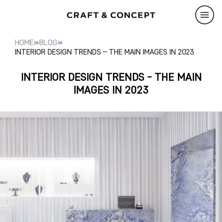
»
»
HOME
BLOG
INTERIOR DESIGN TRENDS – THE MAIN IMAGES IN 2023
INTERIOR DESIGN TRENDS - THE MAIN
IMAGES IN 2023