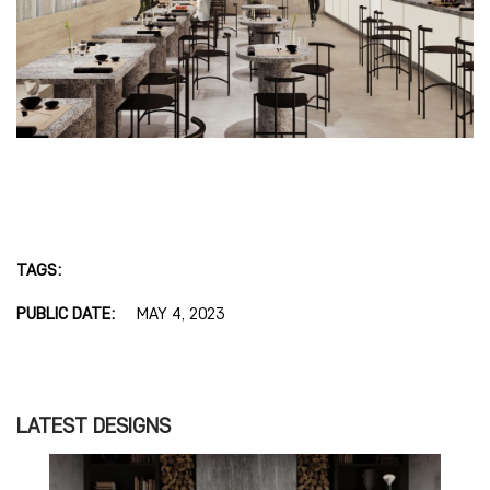
TAGS:
PUBLIC DATE:
MAY 4, 2023
LATEST DESIGNS