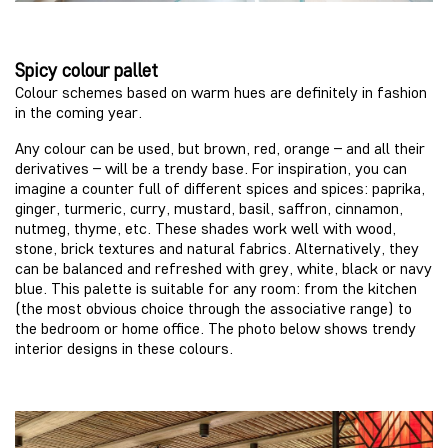
Spicy colour pallet
Colour schemes based on warm hues are definitely in fashion
in the coming year.
Any colour can be used, but brown, red, orange – and all their
derivatives – will be a trendy base. For inspiration, you can
imagine a counter full of different spices and spices: paprika,
ginger, turmeric, curry, mustard, basil, saffron, cinnamon,
nutmeg, thyme, etc. These shades work well with wood,
stone, brick textures and natural fabrics. Alternatively, they
can be balanced and refreshed with grey, white, black or navy
blue. This palette is suitable for any room: from the kitchen
(the most obvious choice through the associative range) to
the bedroom or home office. The photo below shows trendy
interior designs in these colours.