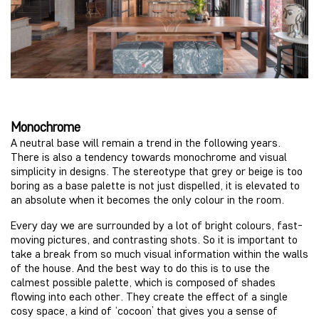
Monochrome
A neutral base will remain a trend in the following years.
There is also a tendency towards monochrome and visual
simplicity in designs. The stereotype that grey or beige is too
boring as a base palette is not just dispelled, it is elevated to
an absolute when it becomes the only colour in the room.
Every day we are surrounded by a lot of bright colours, fast-
moving pictures, and contrasting shots. So it is important to
take a break from so much visual information within the walls
of the house. And the best way to do this is to use the
calmest possible palette, which is composed of shades
flowing into each other. They create the effect of a single
cosy space, a kind of ‘cocoon’ that gives you a sense of