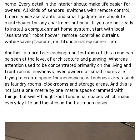
home. Every detail in the interior should make life easier for
owners. All kinds of sensors, switches with remote control,
timers, voice assistants, and smart gadgets are absolute
must-haves for any apartment or house. If you are not ready
to install a complex smart home system, start with local
“assistants”: robot hoover, remote-controlled curtains,
water-saving faucets, multifunctional equipment, etc.
Another, a more far-reaching manifestation of this trend can
be seen at the level of architecture and planning. Whereas
attention used to be concentrated primarily on the living and
front rooms, nowadays, even owners of small rooms are
trying to create space for inconspicuous technical areas such
as laundry rooms, cloakrooms and storage areas. And this is
not just a one-metre by one-metre space crammed with
things, but well-thought-out functional spaces which make
everyday life and logistics in the flat much easier.