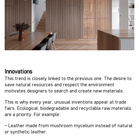
Innovations
This trend is closely linked to the previous one. The desire to
save natural resources and respect the environment
motivates designers to search and create new materials.
This is why every year, unusual inventions appear at trade
fairs. Ecological, biodegradable and recyclable raw materials
are a priority. For example:
– Leather made from mushroom mycelium instead of natural
or synthetic leather.