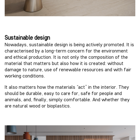
Sustainable design
Nowadays, sustainable design is being actively promoted. It is
characterised by a long-term concern for the environment
and ethical production. It is not only the composition of the
material that matters but also how it is created: without
damage to nature, use of renewable resources and with fair
working conditions.
It also matters how the materials “act” in the interior. They
should be durable, easy to care for, safe for people and
animals, and, finally, simply comfortable. And whether they
are natural wood or bioplastics.