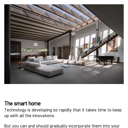
The smart home
Technology is developing so rapidly that it takes time to keep
up with all the innovations.
But you can and should gradually incorporate them into your