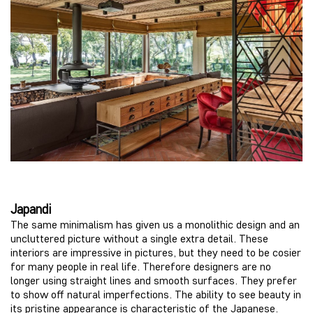
Japandi
The same minimalism has given us a monolithic design and an
uncluttered picture without a single extra detail. These
interiors are impressive in pictures, but they need to be cosier
for many people in real life. Therefore designers are no
longer using straight lines and smooth surfaces. They prefer
to show off natural imperfections. The ability to see beauty in
its pristine appearance is characteristic of the Japanese.