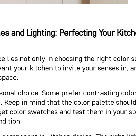
es and Lighting: Perfecting Your Kitc
e lies not only in choosing the right color
u want your kitchen to invite your senses in,
 space.
rsonal choice. Some prefer contrasting col
 Keep in mind that the color palette shou
o get color swatches and test them in your 
ndition.