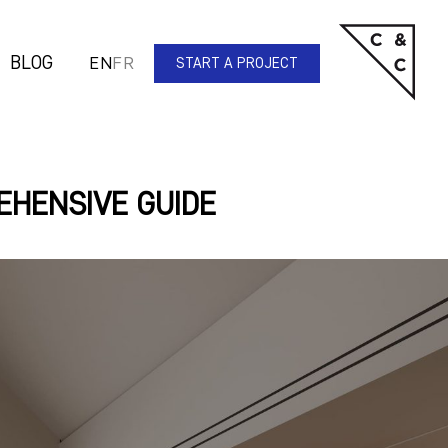
BLOG
EN
FR
START A PROJECT
EHENSIVE GUIDE