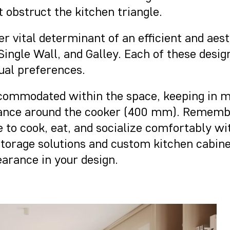
t obstruct the kitchen triangle.
er vital determinant of an efficient and ae
ingle Wall, and Galley. Each of these desig
dual preferences.
ccommodated within the space, keeping in m
tance around the cooker (400 mm). Remember
e to cook, eat, and socialize comfortably w
 storage solutions and custom kitchen cabin
arance in your design.