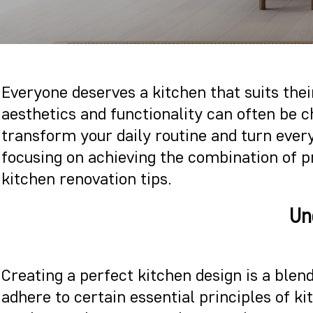
Everyone deserves a kitchen that suits their
aesthetics and functionality can often be 
transform your daily routine and turn every
focusing on achieving the combination of pr
kitchen renovation tips.
Un
Creating a perfect kitchen design is a blend
adhere to certain essential principles of ki