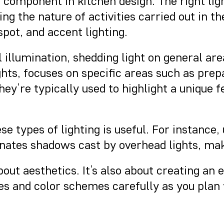
nt component in kitchen design. The right li
ng the nature of activities carried out in th
 spot, and accent lighting.
 illumination, shedding light on general area
ghts, focuses on specific areas such as prep
y’re typically used to highlight a unique fe
ese types of lighting is useful. For instanc
minates shadows cast by overhead lights, ma
out aesthetics. It’s also about creating an
ces and color schemes carefully as you plan