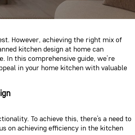
rest. However, achieving the right mix of
planned kitchen design at home can
ce. In this comprehensive guide, we’re
 appeal in your home kitchen with valuable
ign
ionality. To achieve this, there’s a need to
us on achieving efficiency in the kitchen