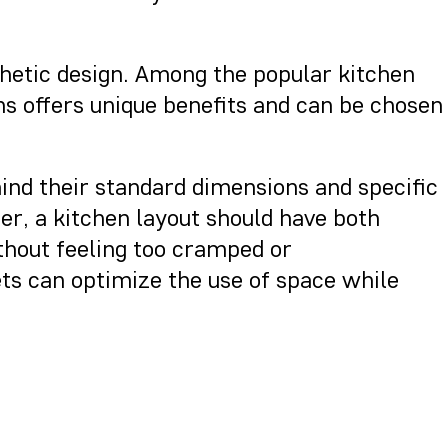
sthetic design. Among the popular kitchen
ns offers unique benefits and can be chosen
ind their standard dimensions and specific
, a kitchen layout should have both
ithout feeling too cramped or
ets can optimize the use of space while