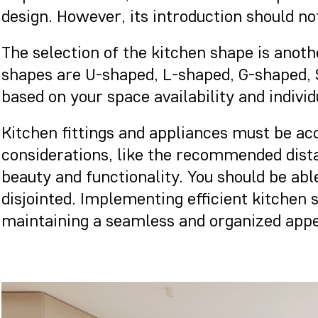
design. However, its introduction should no
The selection of the kitchen shape is anoth
shapes are U-shaped, L-shaped, G-shaped, S
based on your space availability and indivi
Kitchen fittings and appliances must be a
considerations, like the recommended dis
beauty and functionality. You should be abl
disjointed. Implementing efficient kitchen
maintaining a seamless and organized appe