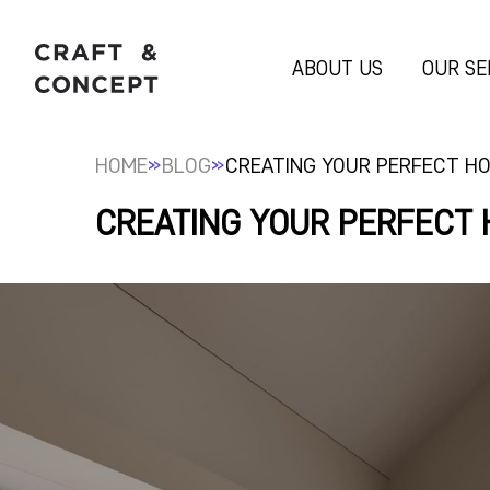
ABOUT US
OUR SE
»
»
HOME
BLOG
CREATING YOUR PERFECT HO
CREATING YOUR PERFECT 