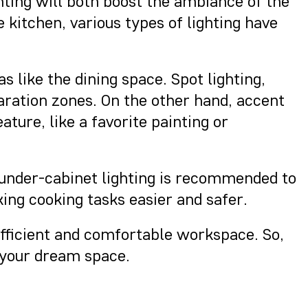
ghting will both boost the ambiance of the
e kitchen, various types of lighting have
s like the dining space. Spot lighting,
aration zones. On the other hand, accent
ature, like a favorite painting or
e, under-cabinet lighting is recommended to
king cooking tasks easier and safer.
 efficient and comfortable workspace. So,
 your dream space.