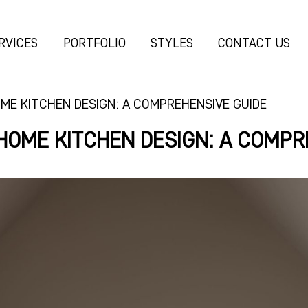
RVICES
PORTFOLIO
STYLES
CONTACT US
ME KITCHEN DESIGN: A COMPREHENSIVE GUIDE
HOME KITCHEN DESIGN: A COMPR