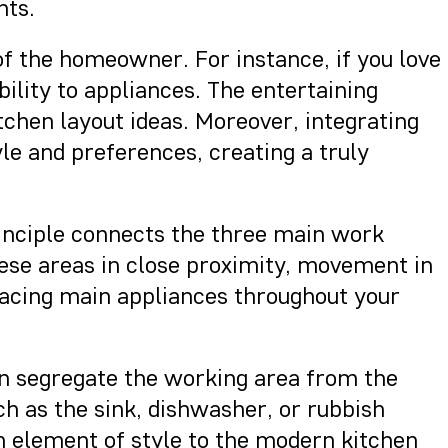
nts.
of the homeowner. For instance, if you love
lity to appliances. The entertaining
tchen layout ideas. Moreover, integrating
yle and preferences, creating a truly
principle connects the three main work
hese areas in close proximity, movement in
placing main appliances throughout your
 can segregate the working area from the
ch as the sink, dishwasher, or rubbish
an element of style to the modern kitchen