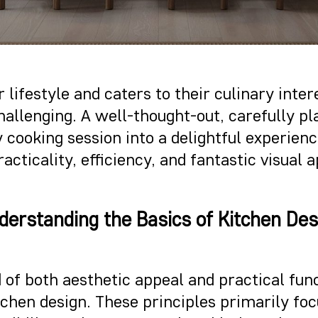
 lifestyle and caters to their culinary inte
challenging. A well-thought-out, carefully 
 cooking session into a delightful experien
acticality, efficiency, and fantastic visual
derstanding the Basics of Kitchen Des
 of both aesthetic appeal and practical funct
tchen design. These principles primarily foc