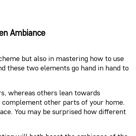
hen Ambiance
 scheme but also in mastering how to use
 and these two elements go hand in hand to
ors, whereas others lean towards
ld complement other parts of your home.
space. You may be surprised how different