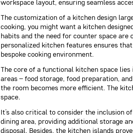
workspace layout, ensuring seamless acces
The customization of a kitchen design larg
cooking, you might want a kitchen designed
habits and the need for counter space are o
personalized kitchen features ensures that 
bespoke cooking environment.
The core of a functional kitchen space lies
areas – food storage, food preparation, and
the room becomes more efficient. The kitch
space.
It’s also critical to consider the inclusion
dining area, providing additional storage a
disposal. Besides, the kitchen islands prov