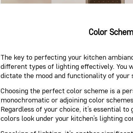
Color Schem
The key to perfecting your kitchen ambianc
different types of lighting effectively. Yo
dictate the mood and functionality of your
Choosing the perfect color scheme is a pe
monochromatic or adjoining color schemes.
Regardless of your choice, it’s essential t
colors look under your kitchen’s lighting co