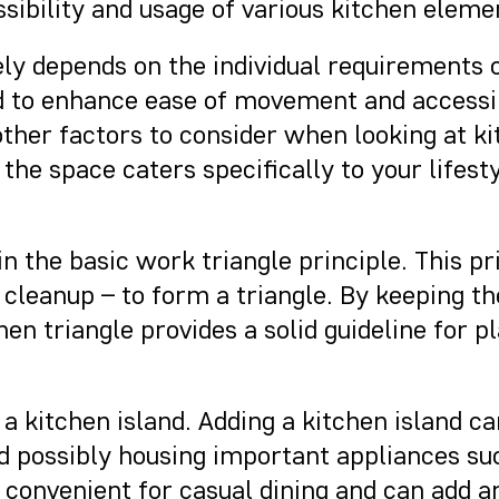
sibility and usage of various kitchen eleme
ely depends on the individual requirements 
 to enhance ease of movement and accessibi
ther factors to consider when looking at ki
the space caters specifically to your lifest
 in the basic work triangle principle. This 
 cleanup – to form a triangle. By keeping t
en triangle provides a solid guideline for 
 of a kitchen island. Adding a kitchen island
nd possibly housing important appliances su
e convenient for casual dining and can add 