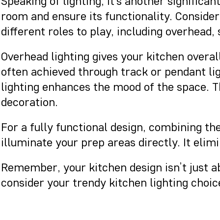
Speaking of lighting, it’s another significa
room and ensure its functionality. Consideri
different roles to play, including overhead,
Overhead lighting gives your kitchen overall
often achieved through track or pendant li
lighting enhances the mood of the space. The
decoration.
For a fully functional design, combining th
illuminate your prep areas directly. It eli
Remember, your kitchen design isn’t just ab
consider your trendy kitchen lighting choi