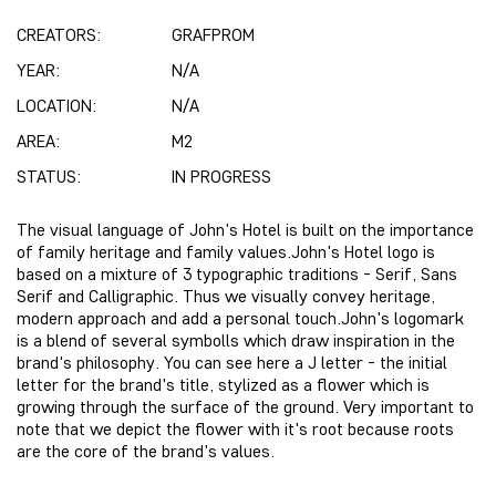
CREATORS:
GRAFPROM
YEAR:
N/A
LOCATION:
N/A
AREA:
M2
STATUS:
IN PROGRESS
The visual language of John's Hotel is built on the importance
of family heritage and family values.John's Hotel logo is
based on a mixture of 3 typographic traditions - Serif, Sans
Serif and Calligraphic. Thus we visually convey heritage,
modern approach and add a personal touch.John's logomark
is a blend of several symbolls which draw inspiration in the
brand's philosophy. You can see here a J letter - the initial
letter for the brand's title, stylized as a flower which is
growing through the surface of the ground. Very important to
note that we depict the flower with it's root because roots
are the core of the brand's values.