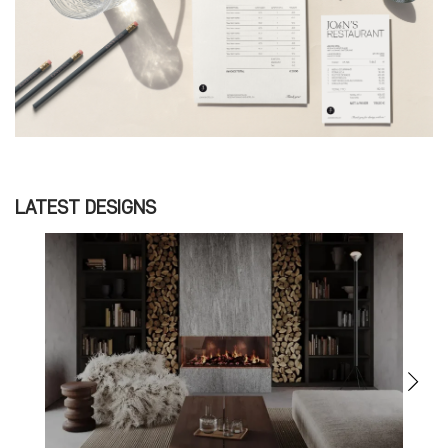
LATEST DESIGNS