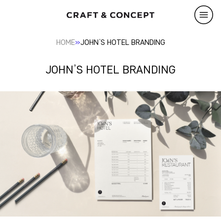
»
HOME
JOHN’S HOTEL BRANDING
JOHN’S HOTEL BRANDING