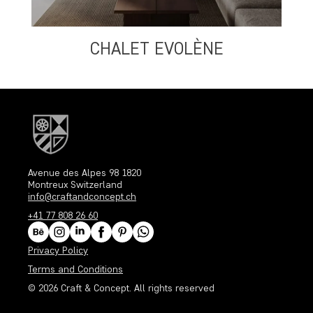
CHALET EVOLÈNE
Avenue des Alpes 98 1820
Montreux Switzerland
info@craftandconcept.ch
+41 77 808 26 60
Privacy Policy
Terms and Conditions
© 2026
Craft & Concept
. All rights reserved