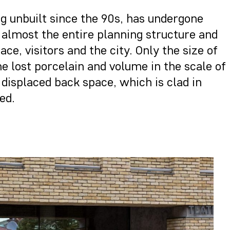
ng unbuilt since the 90s, has undergone
 almost the entire planning structure and
e, visitors and the city. Only the size of
e lost porcelain and volume in the scale of
e displaced back space, which is clad in
ed.