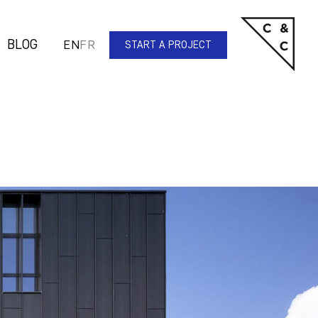
BLOG
EN
FR
START A PROJECT