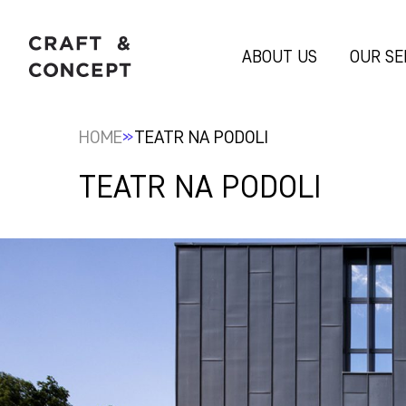
ABOUT US
OUR SE
»
HOME
TEATR NA PODOLI
TEATR NA PODOLI