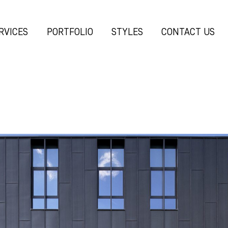
RVICES
PORTFOLIO
STYLES
CONTACT US