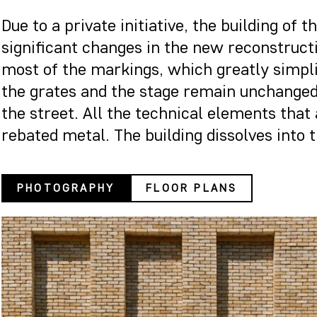
Due to a private initiative, the building o
significant changes in the new reconstruct
most of the markings, which greatly simplif
the grates and the stage remain unchanged.
the street. All the technical elements that 
rebated metal. The building dissolves into th
PHOTOGRAPHY
FLOOR PLANS