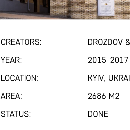
CREATORS:
DROZDOV &
YEAR:
2015-2017
LOCATION:
KYIV, UKRA
AREA:
2686 M2
STATUS:
DONE