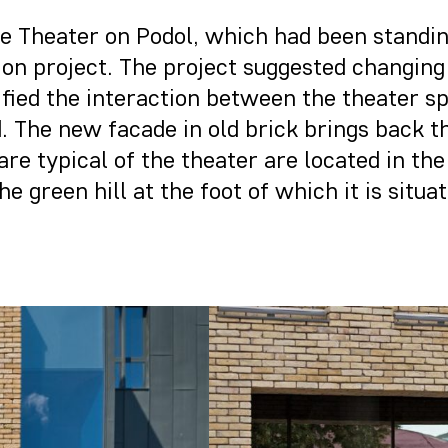
f the Theater on Podol, which had been standi
ion project. The project suggested changing
ied the interaction between the theater spac
 The new facade in old brick brings back th
are typical of the theater are located in th
e green hill at the foot of which it is situat