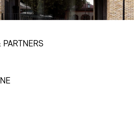
 PARTNERS
INE