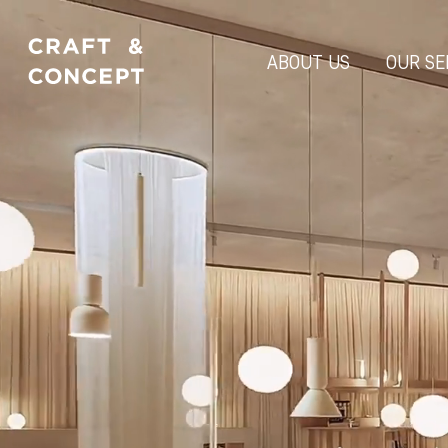
ABOUT US
OUR SE