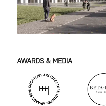
AWARDS & MEDIA