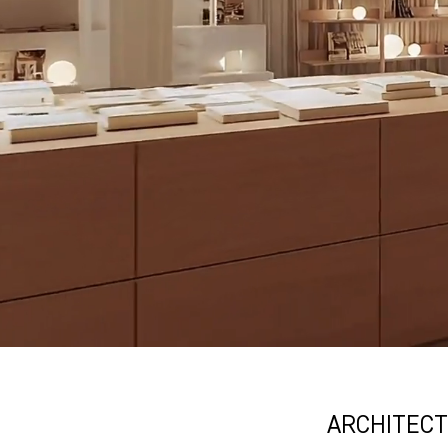
ARCHITECT