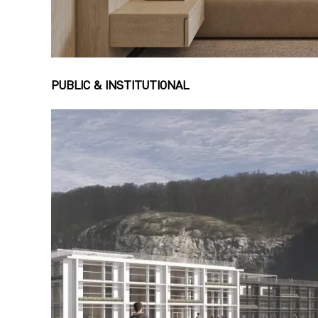
PUBLIC & INSTITUTIONAL