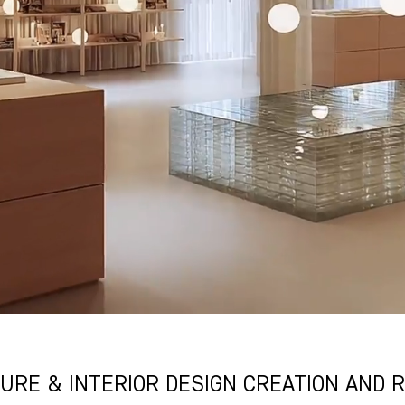
URE & INTERIOR DESIGN CREATION AND R