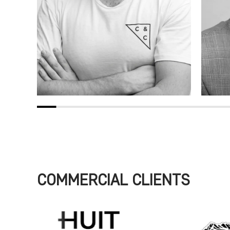
COMMERCIAL CLIENTS