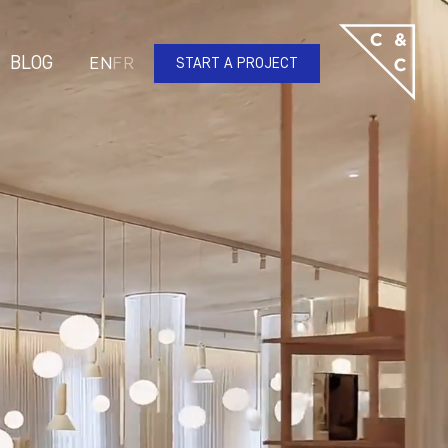
BLOG
EN
FR
START A PROJECT