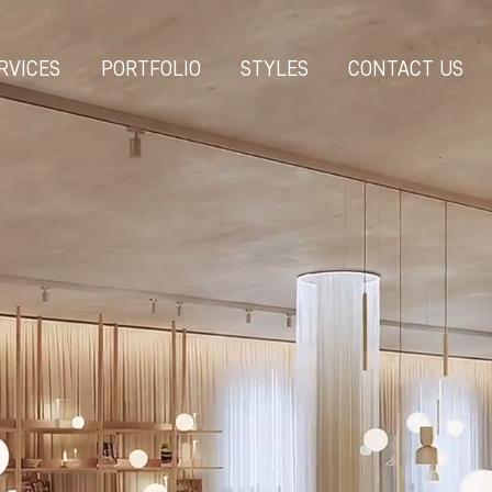
RVICES
PORTFOLIO
STYLES
CONTACT US