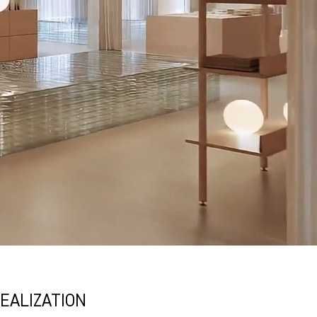
EALIZATION