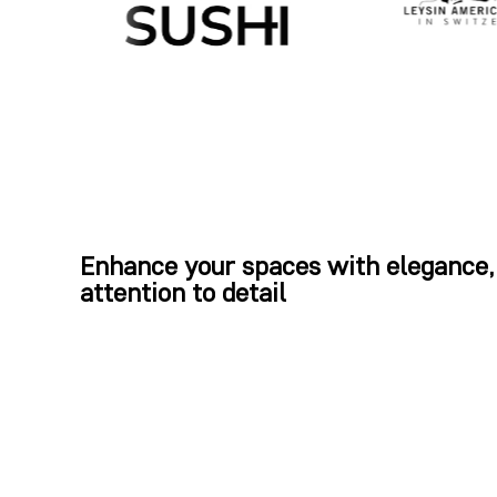
Enhance your spaces with elegance,
attention to detail