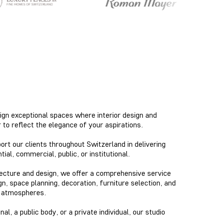
ign exceptional spaces where interior design and
to reflect the elegance of your aspirations.
rt our clients throughout Switzerland in delivering
al, commercial, public, or institutional.
itecture and design, we offer a comprehensive service
gn, space planning, decoration, furniture selection, and
s atmospheres.
l, a public body, or a private individual, our studio