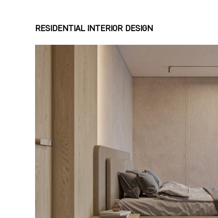
RESIDENTIAL INTERIOR DESIGN