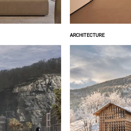
ARCHITECTURE