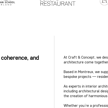
 coherence, and
At Craft & Concept, we des
architecture come together 
Based in Montreux, we suppo
bespoke projects — residenti
As experts in interior arch
including architectural desi
the creation of harmoniou
Whether you’re a professiona