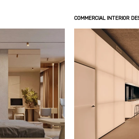
COMMERCIAL INTERIOR DE