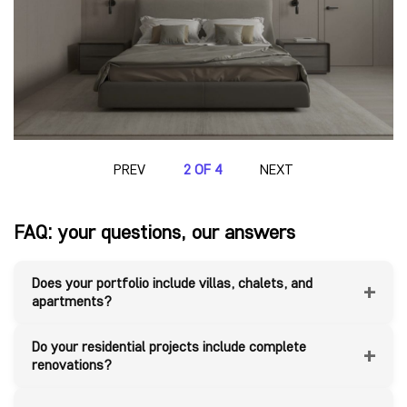
PREV
2 OF 4
NEXT
FAQ: your questions, our answers
Does your portfolio include villas, chalets, and
+
apartments?
Do your residential projects include complete
+
renovations?