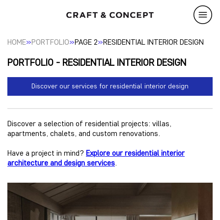
»
»
»
HOME
PORTFOLIO
PAGE 2
RESIDENTIAL INTERIOR DESIGN
PORTFOLIO - RESIDENTIAL INTERIOR DESIGN
Discover our services for residential interior design
Discover a selection of residential projects: villas,
apartments, chalets, and custom renovations.
Have a project in mind?
Explore our residential interior
architecture and design services
.