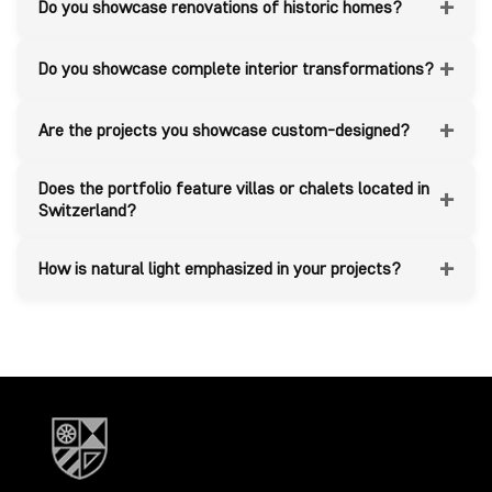
+
Do you showcase renovations of historic homes?
+
Do you showcase complete interior transformations?
+
Are the projects you showcase custom-designed?
Does the portfolio feature villas or chalets located in
+
Switzerland?
+
How is natural light emphasized in your projects?